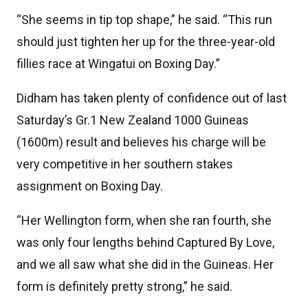
“She seems in tip top shape,” he said. “This run
should just tighten her up for the three-year-old
fillies race at Wingatui on Boxing Day.”
Didham has taken plenty of confidence out of last
Saturday’s Gr.1 New Zealand 1000 Guineas
(1600m) result and believes his charge will be
very competitive in her southern stakes
assignment on Boxing Day.
“Her Wellington form, when she ran fourth, she
was only four lengths behind Captured By Love,
and we all saw what she did in the Guineas. Her
form is definitely pretty strong,” he said.