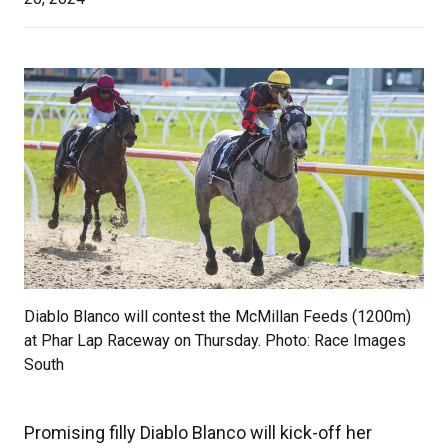
Diablo Blanco will contest the McMillan Feeds (1200m)
at Phar Lap Raceway on Thursday. Photo: Race Images
South
Promising filly Diablo Blanco will kick-off her