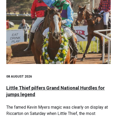
08 AUGUST 2026
Little Thief pilfers Grand National Hurdles for
jumps legend
The famed Kevin Myers magic was clearly on display at
Riccarton on Saturday when Little Thief, the most