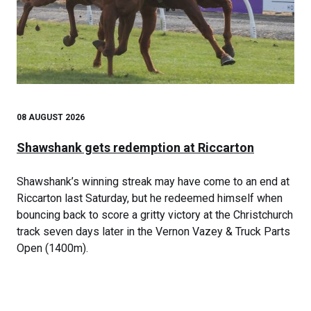
08 AUGUST 2026
Shawshank gets redemption at Riccarton
Shawshank’s winning streak may have come to an end at
Riccarton last Saturday, but he redeemed himself when
bouncing back to score a gritty victory at the Christchurch
track seven days later in the Vernon Vazey & Truck Parts
Open (1400m).