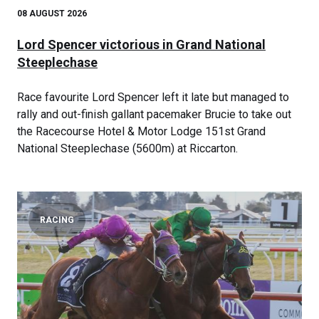
08 AUGUST 2026
Lord Spencer victorious in Grand National
Steeplechase
Race favourite Lord Spencer left it late but managed to
rally and out-finish gallant pacemaker Brucie to take out
the Racecourse Hotel & Motor Lodge 151st Grand
National Steeplechase (5600m) at Riccarton.
RACING