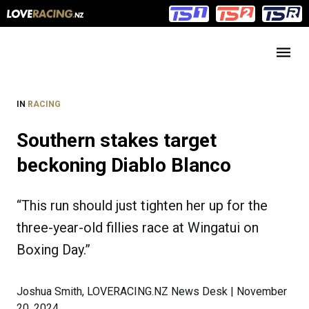
Main
Main
navigation
Menu
IN
RACING
Southern stakes target
beckoning Diablo Blanco
“This run should just tighten her up for the
three-year-old fillies race at Wingatui on
Boxing Day.”
Joshua Smith, LOVERACING.NZ News Desk | November
20, 2024