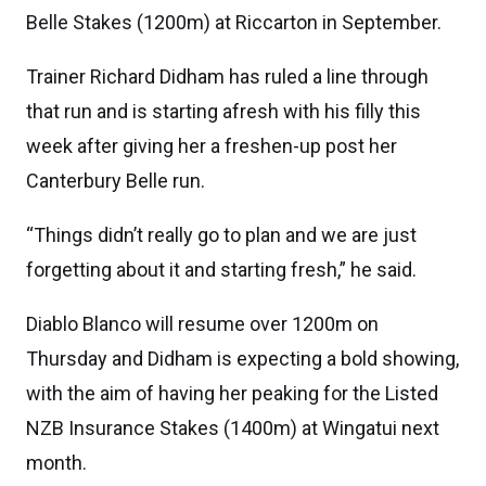
Belle Stakes (1200m) at Riccarton in September.
Trainer Richard Didham has ruled a line through
that run and is starting afresh with his filly this
week after giving her a freshen-up post her
Canterbury Belle run.
“Things didn’t really go to plan and we are just
forgetting about it and starting fresh,” he said.
Diablo Blanco will resume over 1200m on
Thursday and Didham is expecting a bold showing,
with the aim of having her peaking for the Listed
NZB Insurance Stakes (1400m) at Wingatui next
month.