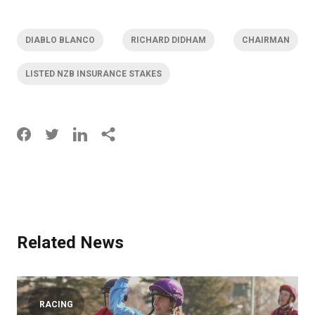
DIABLO BLANCO
RICHARD DIDHAM
CHAIRMAN
LISTED NZB INSURANCE STAKES
Related News
RACING