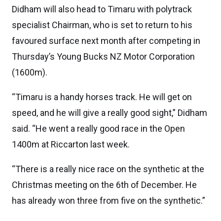
Didham will also head to Timaru with polytrack
specialist Chairman, who is set to return to his
favoured surface next month after competing in
Thursday’s Young Bucks NZ Motor Corporation
(1600m).
“Timaru is a handy horses track. He will get on
speed, and he will give a really good sight,” Didham
said. “He went a really good race in the Open
1400m at Riccarton last week.
“There is a really nice race on the synthetic at the
Christmas meeting on the 6th of December. He
has already won three from five on the synthetic.”