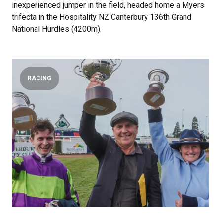
inexperienced jumper in the field, headed home a Myers
trifecta in the Hospitality NZ Canterbury 136th Grand
National Hurdles (4200m).
RACING