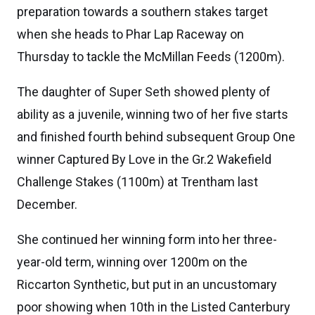
preparation towards a southern stakes target
when she heads to Phar Lap Raceway on
Thursday to tackle the McMillan Feeds (1200m).
The daughter of Super Seth showed plenty of
ability as a juvenile, winning two of her five starts
and finished fourth behind subsequent Group One
winner Captured By Love in the Gr.2 Wakefield
Challenge Stakes (1100m) at Trentham last
December.
She continued her winning form into her three-
year-old term, winning over 1200m on the
Riccarton Synthetic, but put in an uncustomary
poor showing when 10th in the Listed Canterbury