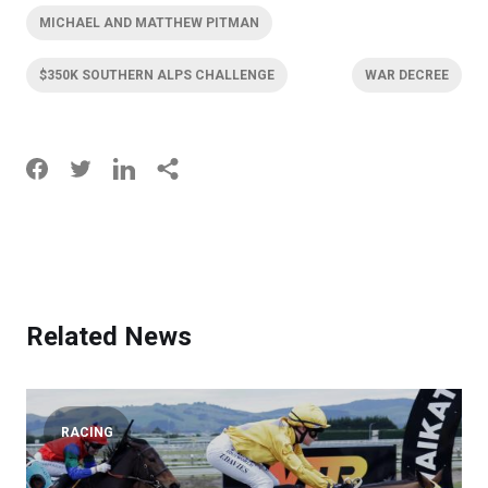
MICHAEL AND MATTHEW PITMAN
$350K SOUTHERN ALPS CHALLENGE
WAR DECREE
Related News
RACING