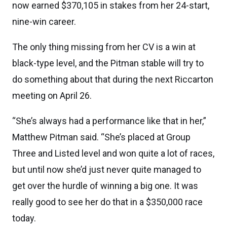
now earned $370,105 in stakes from her 24-start,
nine-win career.
The only thing missing from her CV is a win at
black-type level, and the Pitman stable will try to
do something about that during the next Riccarton
meeting on April 26.
“She’s always had a performance like that in her,”
Matthew Pitman said. “She’s placed at Group
Three and Listed level and won quite a lot of races,
but until now she’d just never quite managed to
get over the hurdle of winning a big one. It was
really good to see her do that in a $350,000 race
today.