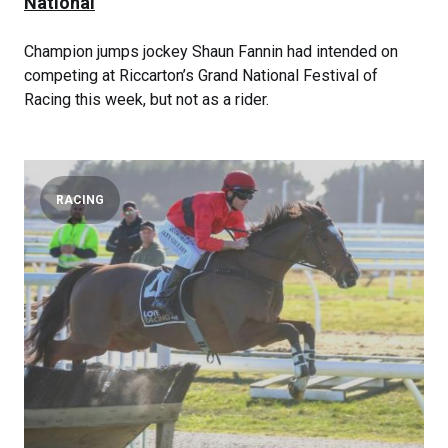
National
Champion jumps jockey Shaun Fannin had intended on
competing at Riccarton’s Grand National Festival of
Racing this week, but not as a rider.
RACING