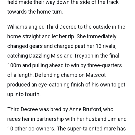
field made their way down the side of the track
towards the home turn.
Williams angled Third Decree to the outside in the
home straight and let her rip. She immediately
changed gears and charged past her 13 rivals,
catching Dazzling Miss and Treybon in the final
100m and pulling ahead to win by three-quarters
of a length. Defending champion Matscot
produced an eye-catching finish of his own to get
up into fourth.
Third Decree was bred by Anne Bruford, who
races her in partnership with her husband Jim and
10 other co-owners. The super-talented mare has