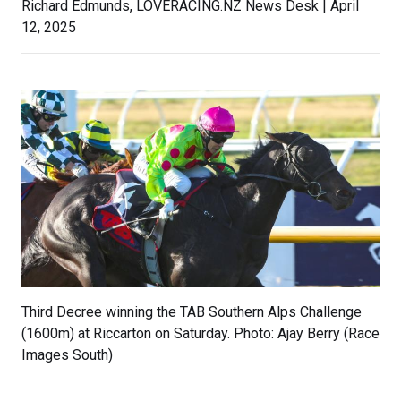
Richard Edmunds, LOVERACING.NZ News Desk | April
12, 2025
Third Decree winning the TAB Southern Alps Challenge
(1600m) at Riccarton on Saturday. Photo: Ajay Berry (Race
Images South)