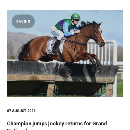
RACING
07 AUGUST 2026
Champion jumps jockey returns for Grand