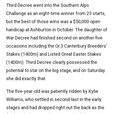
Third Decree went into the Southern Alps
Challenge as an eight-time winner from 23 starts,
but the best of those wins was a $50,000 open
handicap at Ashburton in October. The daughter of
War Decree had finished second on another five
occasions including the Gr.3 Canterbury Breeders’
Stakes (1400m) and Listed Great Easter Stakes
(1400m). Third Decree clearly possessed the
potential to star on the big stage, and on Saturday
she did exactly that.
The five-year-old was patiently ridden by Kylie
Williams, who settled in second-last in the early
stages and had dropped right out the back as the