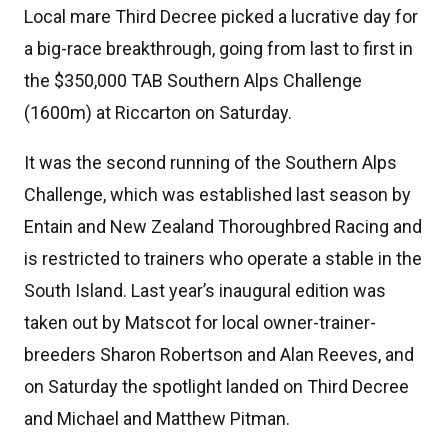
Local mare Third Decree picked a lucrative day for
a big-race breakthrough, going from last to first in
the $350,000 TAB Southern Alps Challenge
(1600m) at Riccarton on Saturday.
It was the second running of the Southern Alps
Challenge, which was established last season by
Entain and New Zealand Thoroughbred Racing and
is restricted to trainers who operate a stable in the
South Island. Last year’s inaugural edition was
taken out by Matscot for local owner-trainer-
breeders Sharon Robertson and Alan Reeves, and
on Saturday the spotlight landed on Third Decree
and Michael and Matthew Pitman.