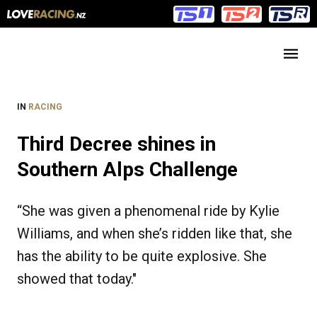
Main
Main
navigation
Menu
IN
RACING
Third Decree shines in
Southern Alps Challenge
“She was given a phenomenal ride by Kylie
Williams, and when she’s ridden like that, she
has the ability to be quite explosive. She
showed that today."