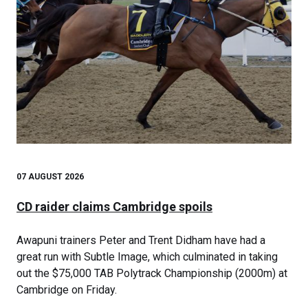
07 AUGUST 2026
CD raider claims Cambridge spoils
Awapuni trainers Peter and Trent Didham have had a
great run with Subtle Image, which culminated in taking
out the $75,000 TAB Polytrack Championship (2000m) at
Cambridge on Friday.