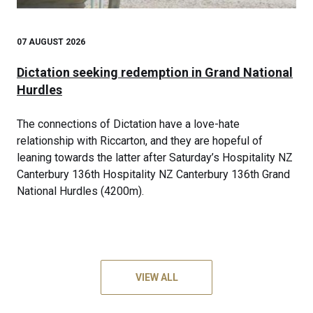
07 AUGUST 2026
Dictation seeking redemption in Grand National
Hurdles
The connections of Dictation have a love-hate
relationship with Riccarton, and they are hopeful of
leaning towards the latter after Saturday’s Hospitality NZ
Canterbury 136th Hospitality NZ Canterbury 136th Grand
National Hurdles (4200m).
VIEW ALL