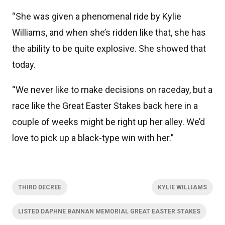
“She was given a phenomenal ride by Kylie
Williams, and when she’s ridden like that, she has
the ability to be quite explosive. She showed that
today.
“We never like to make decisions on raceday, but a
race like the Great Easter Stakes back here in a
couple of weeks might be right up her alley. We’d
love to pick up a black-type win with her.”
THIRD DECREE
KYLIE WILLIAMS
LISTED DAPHNE BANNAN MEMORIAL GREAT EASTER STAKES