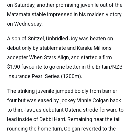
on Saturday, another promising juvenile out of the
Matamata stable impressed in his maiden victory
on Wednesday.
A son of Snitzel, Unbridled Joy was beaten on
debut only by stablemate and Karaka Millions
accepter When Stars Align, and started a firm
$1.90 favourite to go one better in the Entain/NZB
Insurance Pearl Series (1200m).
The striking juvenile jumped boldly from barrier
four but was eased by jockey Vinnie Colgan back
to third-last, as debutant Osteria strode forward to
lead inside of Debbi Harri. Remaining near the tail
rounding the home turn, Colgan reverted to the