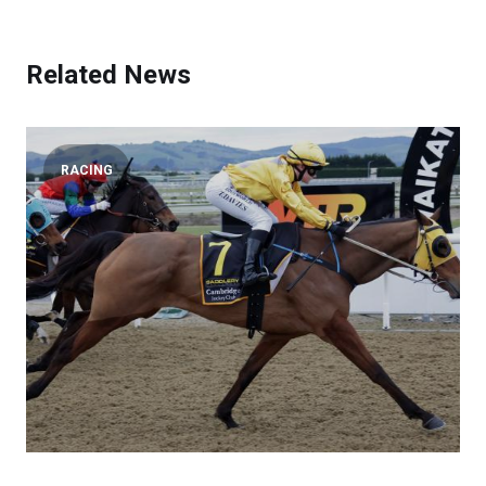
Related News
RACING