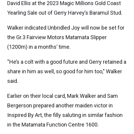
David Ellis at the 2023 Magic Millions Gold Coast
Yearling Sale out of Gerry Harvey’s Baramul Stud.
Walker indicated Unbridled Joy will now be set for
the Gr.3 Fairview Motors Matamata Slipper
(1200m) in a months’ time.
“He’s a colt with a good future and Gerry retained a
share in him as well, so good for him too,” Walker
said.
Earlier on their local card, Mark Walker and Sam
Bergerson prepared another maiden victor in
Inspired By Art, the filly saluting in similar fashion
in the Matamata Function Centre 1600.