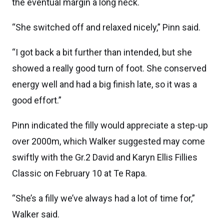
the eventual margin a long neck.
“She switched off and relaxed nicely,” Pinn said.
“I got back a bit further than intended, but she
showed a really good turn of foot. She conserved
energy well and had a big finish late, so it was a
good effort.”
Pinn indicated the filly would appreciate a step-up
over 2000m, which Walker suggested may come
swiftly with the Gr.2 David and Karyn Ellis Fillies
Classic on February 10 at Te Rapa.
“She’s a filly we’ve always had a lot of time for,”
Walker said.