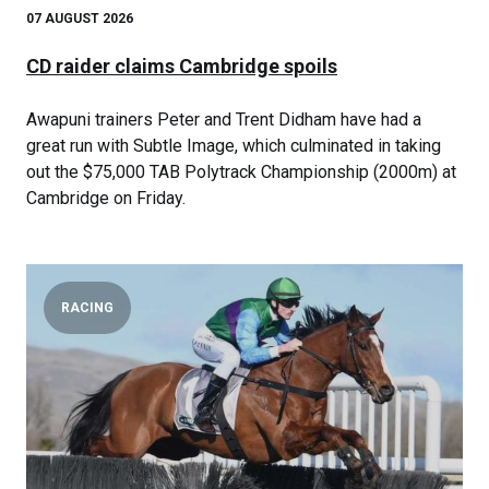
07 AUGUST 2026
CD raider claims Cambridge spoils
Awapuni trainers Peter and Trent Didham have had a
great run with Subtle Image, which culminated in taking
out the $75,000 TAB Polytrack Championship (2000m) at
Cambridge on Friday.
RACING