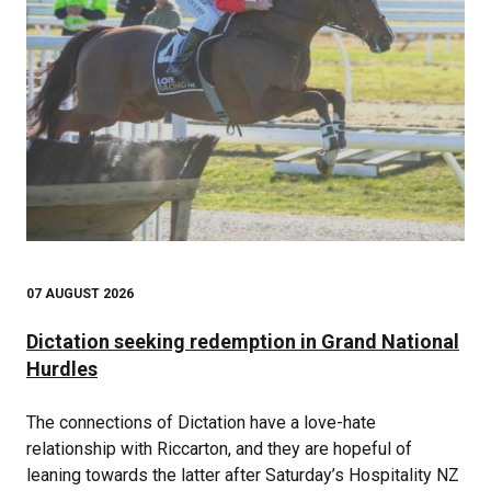
07 AUGUST 2026
Dictation seeking redemption in Grand National
Hurdles
The connections of Dictation have a love-hate
relationship with Riccarton, and they are hopeful of
leaning towards the latter after Saturday’s Hospitality NZ