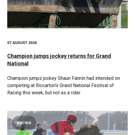
07 AUGUST 2026
Champion jumps jockey returns for Grand
National
Champion jumps jockey Shaun Fannin had intended on
competing at Riccarton’s Grand National Festival of
Racing this week, but not as a rider.
RACING