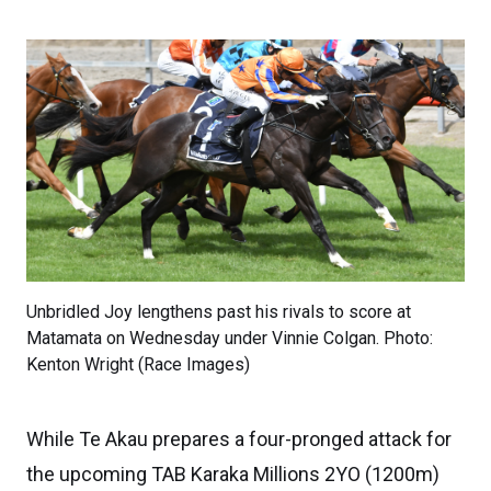
Unbridled Joy lengthens past his rivals to score at
Matamata on Wednesday under Vinnie Colgan. Photo:
Kenton Wright (Race Images)
While Te Akau prepares a four-pronged attack for
the upcoming TAB Karaka Millions 2YO (1200m)