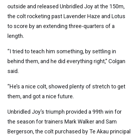
outside and released Unbridled Joy at the 150m,
the colt rocketing past Lavender Haze and Lotus
to score by an extending three-quarters of a
length.
“I tried to teach him something, by settling in
behind them, and he did everything right,” Colgan
said.
“He’s a nice colt, showed plenty of stretch to get
them, and got a nice future.
Unbridled Joy’s triumph provided a 99th win for
the season for trainers Mark Walker and Sam
Bergerson, the colt purchased by Te Akau principal