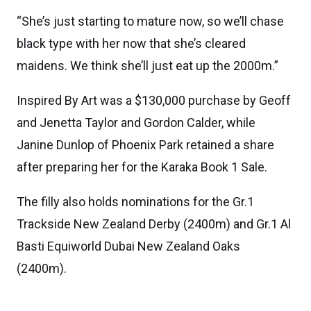
“She’s just starting to mature now, so we’ll chase
black type with her now that she’s cleared
maidens. We think she’ll just eat up the 2000m.”
Inspired By Art was a $130,000 purchase by Geoff
and Jenetta Taylor and Gordon Calder, while
Janine Dunlop of Phoenix Park retained a share
after preparing her for the Karaka Book 1 Sale.
The filly also holds nominations for the Gr.1
Trackside New Zealand Derby (2400m) and Gr.1 Al
Basti Equiworld Dubai New Zealand Oaks
(2400m).