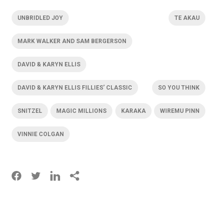
UNBRIDLED JOY
TE AKAU
MARK WALKER AND SAM BERGERSON
DAVID & KARYN ELLIS
DAVID & KARYN ELLIS FILLIES’ CLASSIC
SO YOU THINK
SNITZEL
MAGIC MILLIONS
KARAKA
WIREMU PINN
VINNIE COLGAN