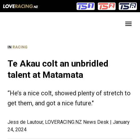
Main
Main
navigation
Menu
IN
RACING
Te Akau colt an unbridled
talent at Matamata
“He’s a nice colt, showed plenty of stretch to
get them, and got a nice future."
Jess de Lautour, LOVERACING.NZ News Desk | January
24, 2024