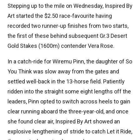
Stepping up to the mile on Wednesday, Inspired By
Art started the $2.50 race-favourite having
recorded two runner-up finishes from two starts,
the first of these behind subsequent Gr.3 Desert
Gold Stakes (1600m) contender Vera Rose.
In a catch-ride for Wiremu Pinn, the daughter of So
You Think was slow away from the gates and
settled well-back in the 13-horse field. Patiently
ridden into the straight some eight lengths off the
leaders, Pinn opted to switch across heels to gain
clear running aboard the three-year-old, and once
she found clear air, Inspired By Art showed an
explosive lengthening of stride to catch Let it Ride,