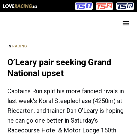
Main
Main
navigation
Menu
IN
RACING
O’Leary pair seeking Grand
National upset
Captains Run split his more fancied rivals in
last week’s Koral Steeplechase (4250m) at
Riccarton, and trainer Dan O’Leary is hoping
he can go one better in Saturday’s
Racecourse Hotel & Motor Lodge 150th