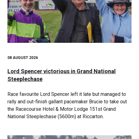
08 AUGUST 2026
Lord Spencer victorious in Grand National
Steeplechase
Race favourite Lord Spencer left it late but managed to
rally and out-finish gallant pacemaker Brucie to take out
the Racecourse Hotel & Motor Lodge 151st Grand
National Steeplechase (5600m) at Riccarton.