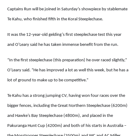
Captains Run will be joined in Saturday’s showpiece by stablemate
Te Kahu, who finished fifth in the Koral Steeplechase.
It was the 12-year-old gelding’s first steeplechase test this year
and O’Leary said he has taken immense benefit from the run.
“In the first steeplechase (this preparation) he over raced slightly,”
O’Leary said. “He has improved a lot as well this week, but he has a
lot of ground to make up to be competitive.”
Te Kahu has a strong jumping CV, having won four races over the
bigger fences, including the Great Northern Steeplechase (6200m)
and Hawke’s Bay Steeplechase (4800m), and placed in the
Pakuranga Hunt Cup (4200m) and both of his starts in Australia –
the Mosstrooper Steeplechase (3500m) and WC and AC Miller