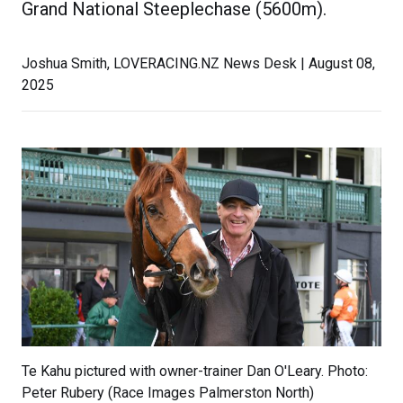
Grand National Steeplechase (5600m).
Joshua Smith, LOVERACING.NZ News Desk | August 08,
2025
Te Kahu pictured with owner-trainer Dan O'Leary. Photo:
Peter Rubery (Race Images Palmerston North)