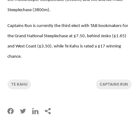
Steeplechase (3800m).
Captains Run is currently the third elect with TAB bookmakers for
the Grand National Steeplechase at $7.50, behind Jesko ($1.65)
and West Coast ($3.50), while Te Kahu is rated a $17 winning
chance.
TE KAHU
CAPTAINS RUN