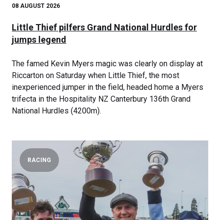
08 AUGUST 2026
Little Thief pilfers Grand National Hurdles for
jumps legend
The famed Kevin Myers magic was clearly on display at
Riccarton on Saturday when Little Thief, the most
inexperienced jumper in the field, headed home a Myers
trifecta in the Hospitality NZ Canterbury 136th Grand
National Hurdles (4200m).
RACING