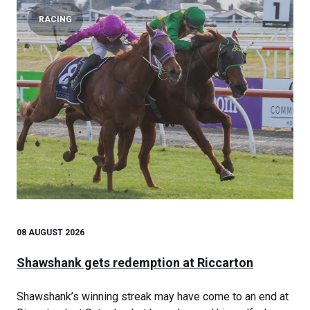
RACING
08 AUGUST 2026
Shawshank gets redemption at Riccarton
Shawshank’s winning streak may have come to an end at