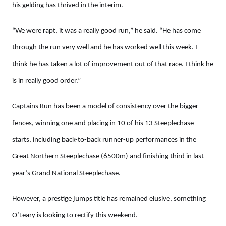
his gelding has thrived in the interim.
“We were rapt, it was a really good run,” he said. “He has come
through the run very well and he has worked well this week. I
think he has taken a lot of improvement out of that race. I think he
is in really good order.”
Captains Run has been a model of consistency over the bigger
fences, winning one and placing in 10 of his 13 Steeplechase
starts, including back-to-back runner-up performances in the
Great Northern Steeplechase (6500m) and finishing third in last
year’s Grand National Steeplechase.
However, a prestige jumps title has remained elusive, something
O’Leary is looking to rectify this weekend.