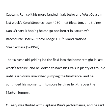
Captains Run split his more fancied rivals Jesko and West Coast in
last week’s Koral Steeplechase (4250m) at Riccarton, and trainer
Dan O’Leary is hoping he can go one better in Saturday’s
th
Racecourse Hotel & Motor Lodge 150
Grand National
Steeplechase (5600m).
The 10-year-old gelding led the field into the home straight in last
week’s feature, and he looked to have his rivals in plenty of trouble
until Jesko drew level when jumping the final fence, and he
continued his momentum to score by three lengths over the
Marton jumper.
O’Leary was thrilled with Captains Run’s performance, and he said