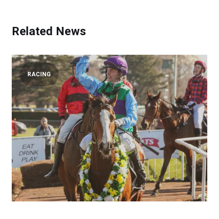
Related News
RACING