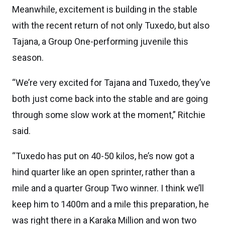
Meanwhile, excitement is building in the stable
with the recent return of not only Tuxedo, but also
Tajana, a Group One-performing juvenile this
season.
“We’re very excited for Tajana and Tuxedo, they’ve
both just come back into the stable and are going
through some slow work at the moment,” Ritchie
said.
“Tuxedo has put on 40-50 kilos, he’s now got a
hind quarter like an open sprinter, rather than a
mile and a quarter Group Two winner. I think we’ll
keep him to 1400m and a mile this preparation, he
was right there in a Karaka Million and won two