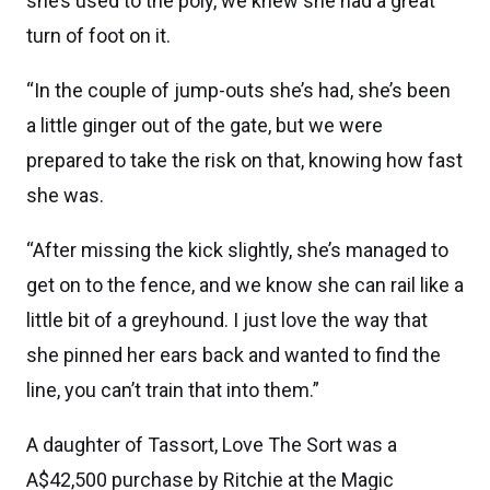
she’s used to the poly, we knew she had a great
turn of foot on it.
“In the couple of jump-outs she’s had, she’s been
a little ginger out of the gate, but we were
prepared to take the risk on that, knowing how fast
she was.
“After missing the kick slightly, she’s managed to
get on to the fence, and we know she can rail like a
little bit of a greyhound. I just love the way that
she pinned her ears back and wanted to find the
line, you can’t train that into them.”
A daughter of Tassort, Love The Sort was a
A$42,500 purchase by Ritchie at the Magic