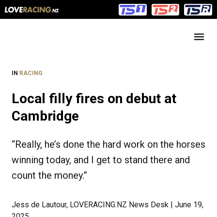
Main
Main
navigation
Menu
IN
RACING
Local filly fires on debut at
Cambridge
“Really, he’s done the hard work on the horses
winning today, and I get to stand there and
count the money.”
Jess de Lautour, LOVERACING.NZ News Desk | June 19,
2025