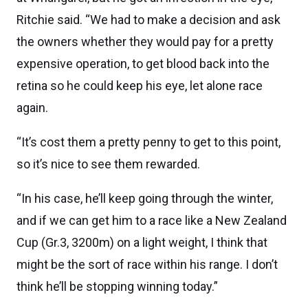
Ritchie said. “We had to make a decision and ask
the owners whether they would pay for a pretty
expensive operation, to get blood back into the
retina so he could keep his eye, let alone race
again.
“It’s cost them a pretty penny to get to this point,
so it’s nice to see them rewarded.
“In his case, he’ll keep going through the winter,
and if we can get him to a race like a New Zealand
Cup (Gr.3, 3200m) on a light weight, I think that
might be the sort of race within his range. I don’t
think he’ll be stopping winning today.”