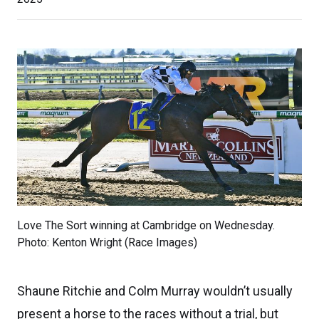
Love The Sort winning at Cambridge on Wednesday.
Photo: Kenton Wright (Race Images)
Shaune Ritchie and Colm Murray wouldn’t usually
present a horse to the races without a trial, but