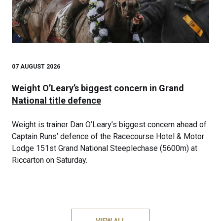
07 AUGUST 2026
Weight O’Leary’s biggest concern in Grand
National title defence
Weight is trainer Dan O’Leary’s biggest concern ahead of
Captain Runs’ defence of the Racecourse Hotel & Motor
Lodge 151st Grand National Steeplechase (5600m) at
Riccarton on Saturday.