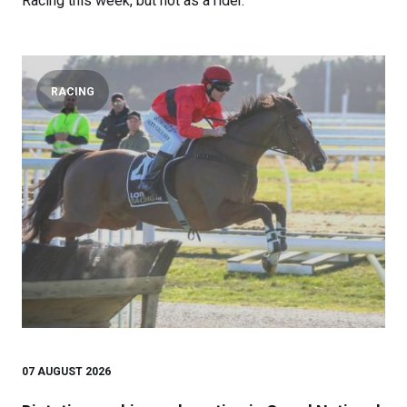
Racing this week, but not as a rider.
RACING
07 AUGUST 2026