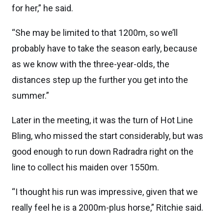
for her,” he said.
“She may be limited to that 1200m, so we’ll
probably have to take the season early, because
as we know with the three-year-olds, the
distances step up the further you get into the
summer.”
Later in the meeting, it was the turn of Hot Line
Bling, who missed the start considerably, but was
good enough to run down Radradra right on the
line to collect his maiden over 1550m.
“I thought his run was impressive, given that we
really feel he is a 2000m-plus horse,” Ritchie said.