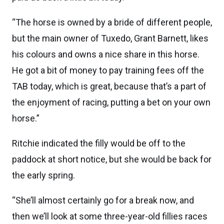
“The horse is owned by a bride of different people,
but the main owner of Tuxedo, Grant Barnett, likes
his colours and owns a nice share in this horse.
He got a bit of money to pay training fees off the
TAB today, which is great, because that’s a part of
the enjoyment of racing, putting a bet on your own
horse.”
Ritchie indicated the filly would be off to the
paddock at short notice, but she would be back for
the early spring.
“She’ll almost certainly go for a break now, and
then we’ll look at some three-year-old fillies races