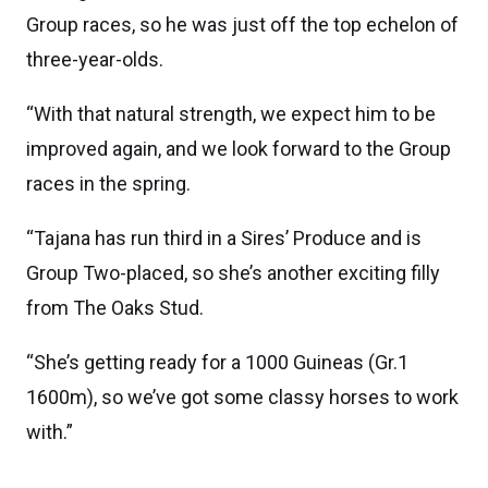
Group races, so he was just off the top echelon of
three-year-olds.
“With that natural strength, we expect him to be
improved again, and we look forward to the Group
races in the spring.
“Tajana has run third in a Sires’ Produce and is
Group Two-placed, so she’s another exciting filly
from The Oaks Stud.
“She’s getting ready for a 1000 Guineas (Gr.1
1600m), so we’ve got some classy horses to work
with.”