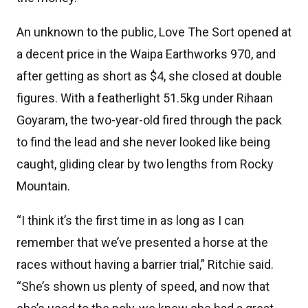
An unknown to the public, Love The Sort opened at
a decent price in the Waipa Earthworks 970, and
after getting as short as $4, she closed at double
figures. With a featherlight 51.5kg under Rihaan
Goyaram, the two-year-old fired through the pack
to find the lead and she never looked like being
caught, gliding clear by two lengths from Rocky
Mountain.
“I think it’s the first time in as long as I can
remember that we’ve presented a horse at the
races without having a barrier trial,” Ritchie said.
“She’s shown us plenty of speed, and now that