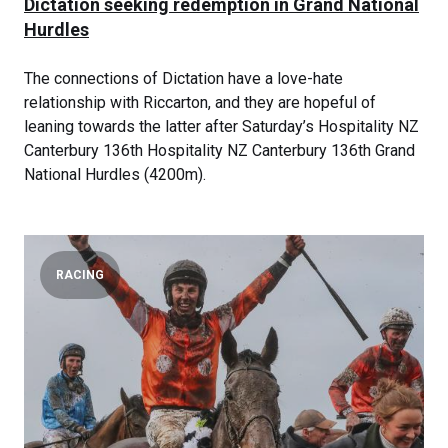
Dictation seeking redemption in Grand National
Hurdles
The connections of Dictation have a love-hate
relationship with Riccarton, and they are hopeful of
leaning towards the latter after Saturday’s Hospitality NZ
Canterbury 136th Hospitality NZ Canterbury 136th Grand
National Hurdles (4200m).
RACING