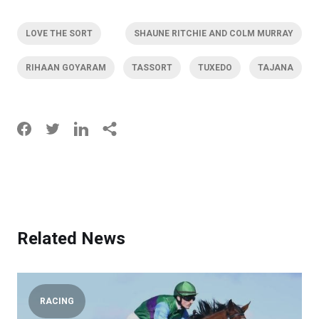
LOVE THE SORT
SHAUNE RITCHIE AND COLM MURRAY
RIHAAN GOYARAM
TASSORT
TUXEDO
TAJANA
Related News
RACING