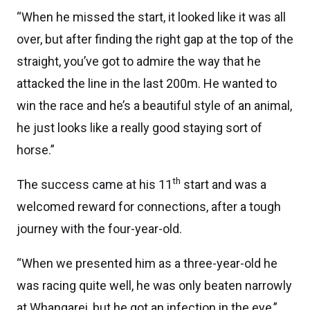
“When he missed the start, it looked like it was all
over, but after finding the right gap at the top of the
straight, you’ve got to admire the way that he
attacked the line in the last 200m. He wanted to
win the race and he’s a beautiful style of an animal,
he just looks like a really good staying sort of
horse.”
th
The success came at his 11
start and was a
welcomed reward for connections, after a tough
journey with the four-year-old.
“When we presented him as a three-year-old he
was racing quite well, he was only beaten narrowly
at Whangarei, but he got an infection in the eye,”