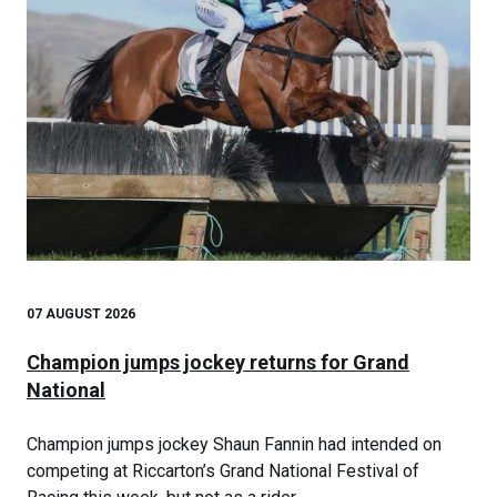
07 AUGUST 2026
Champion jumps jockey returns for Grand
National
Champion jumps jockey Shaun Fannin had intended on
competing at Riccarton’s Grand National Festival of