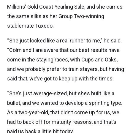
Millions’ Gold Coast Yearling Sale, and she carries
the same silks as her Group Two-winning
stablemate Tuxedo.
“She just looked like a real runner to me,” he said.
“Colm and I are aware that our best results have
come in the staying races, with Cups and Oaks,
and we probably prefer to train stayers, but having
said that, we’ve got to keep up with the times.
“She’s just average-sized, but she’s built like a
bullet, and we wanted to develop a sprinting type.
As a two-year-old, that didn’t come up for us, we
had to back off for maturity reasons, and that’s
paid us back a little bit today.