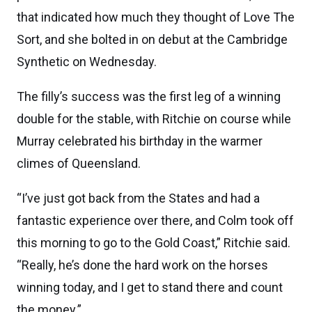
that indicated how much they thought of Love The
Sort, and she bolted in on debut at the Cambridge
Synthetic on Wednesday.
The filly’s success was the first leg of a winning
double for the stable, with Ritchie on course while
Murray celebrated his birthday in the warmer
climes of Queensland.
“I’ve just got back from the States and had a
fantastic experience over there, and Colm took off
this morning to go to the Gold Coast,” Ritchie said.
“Really, he’s done the hard work on the horses
winning today, and I get to stand there and count
the money.”