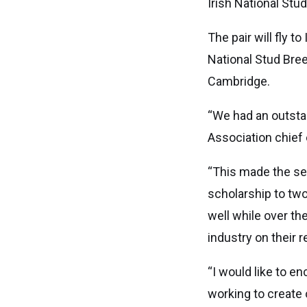
Irish National Stu
The pair will fly t
National Stud Bre
Cambridge.
“We had an outsta
Association chief 
“This made the sel
scholarship to two
well while over th
industry on their 
“I would like to e
working to create