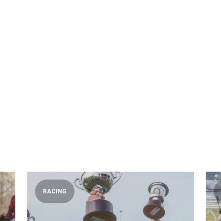
RACING