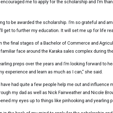
y encouraged me to apply for the scholarship and I’m thank
ng to be awarded the scholarship. I’m so grateful and am
ll get to further my education. It will set me up for life real
 in the final stages of a Bachelor of Commerce and Agricul
a familiar face around the Karaka sales complex during the
earling preps over the years and I’m looking forward to he
 my experience and learn as much as I can,” she said.
o have had quite a few people help me out and influence 
rough my dad as well as Nick Fairweather and Nicole Bro
pened my eyes up to things like pinhooking and yearling p