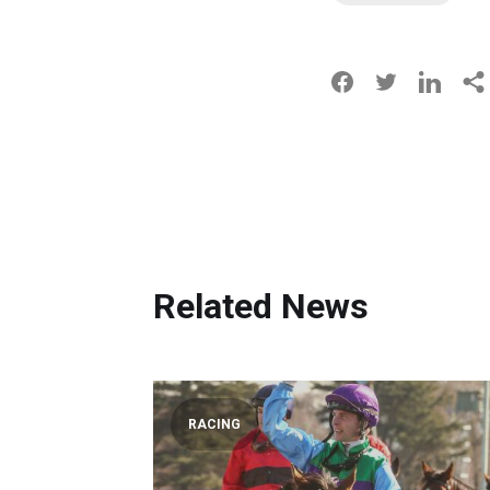
Related News
RACING