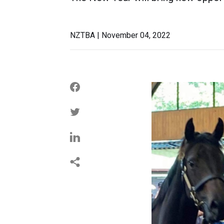
NZTBA | November 04, 2022