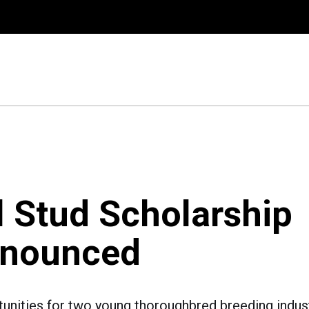
l Stud Scholarship
nnounced
unities for two young thoroughbred breeding indust