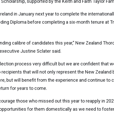
d Scholarship, supported by the Keith and Faith Taylor Fami
o Ireland in January next year to complete the international
eding Diploma before completing a six-month tenure at T
nding calibre of candidates this year,” New Zealand Tho
executive Justine Sclater said.
ection process very difficult but we are confident that 
 recipients that will not only represent the New Zealand 
ere, but will benefit from the experience and continue to c
return for years to come.
ncourage those who missed out this year to reapply in 202
 opportunities for them domestically as we need to foste