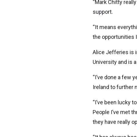
“Mark Chitty reall
support.
“It means everythi
the opportunities I’
Alice Jefferies is
University and is 
“I’ve done a few y
Ireland to further
“I’ve been lucky t
People I’ve met th
they have really o