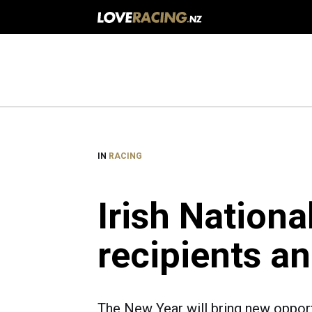
Main
navigation
IN
RACING
Irish Nationa
recipients a
The New Year will bring new opport