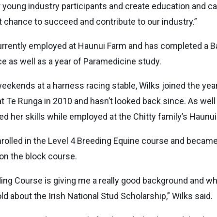
 young industry participants and create education and c
 chance to succeed and contribute to our industry.”
urrently employed at Haunui Farm and has completed a B
ce as well as a year of Paramedicine study.
eekends at a harness racing stable, Wilks joined the year
t Te Runga in 2010 and hasn’t looked back since. As well
ed her skills while employed at the Chitty family’s Haunu
nrolled in the Level 4 Breeding Equine course and becam
on the block course.
ing Course is giving me a really good background and whi
d about the Irish National Stud Scholarship,” Wilks said.