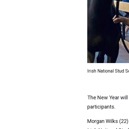
Irish National Stud S
The New Year will
participants.
Morgan Wilks (22)