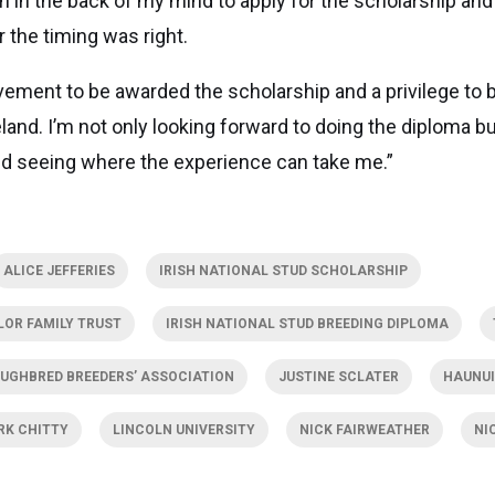
n in the back of my mind to apply for the scholarship and I
r the timing was right.
evement to be awarded the scholarship and a privilege to 
land. I’m not only looking forward to doing the diploma bu
d seeing where the experience can take me.”
ALICE JEFFERIES
IRISH NATIONAL STUD SCHOLARSHIP
LOR FAMILY TRUST
IRISH NATIONAL STUD BREEDING DIPLOMA
UGHBRED BREEDERS’ ASSOCIATION
JUSTINE SCLATER
HAUNUI
RK CHITTY
LINCOLN UNIVERSITY
NICK FAIRWEATHER
NI