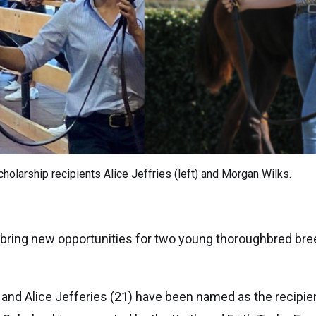
cholarship recipients Alice Jeffries (left) and Morgan Wilks.
 bring new opportunities for two young thoroughbred bre
 and Alice Jefferies (21) have been named as the recipie