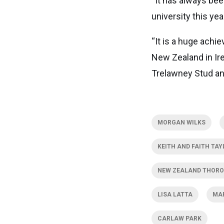
“It has always bee
university this yea
“It is a huge achi
New Zealand in Ire
Trelawney Stud an
MORGAN WILKS
KEITH AND FAITH TAY
NEW ZEALAND THORO
LISA LATTA
MA
CARLAW PARK