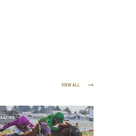
VIEW ALL
RACING