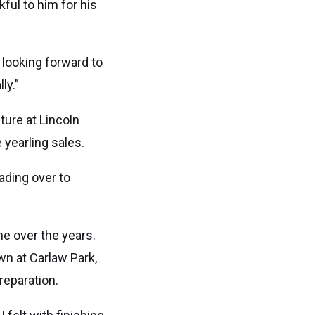
ful to him for his
 looking forward to
ly.”
ture at Lincoln
 yearling sales.
ading over to
me over the years.
wn at Carlaw Park,
reparation.