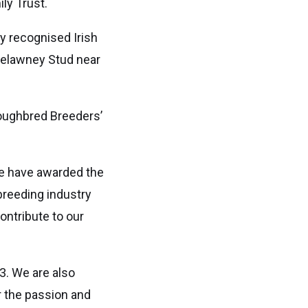
ly Trust.
ly recognised Irish
relawney Stud near
roughbred Breeders’
we have awarded the
breeding industry
ontribute to our
3. We are also
r the passion and