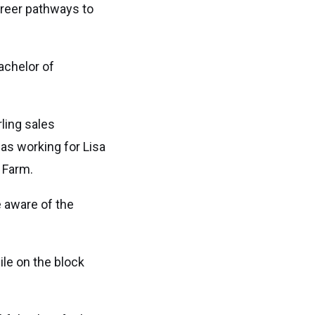
areer pathways to
achelor of
ling sales
 as working for Lisa
i Farm.
e aware of the
le on the block