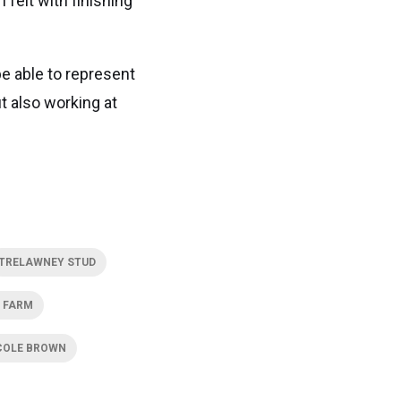
 felt with finishing
be able to represent
t also working at
TRELAWNEY STUD
 FARM
COLE BROWN