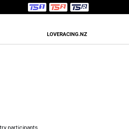
LOVERACING.NZ
ry participants.