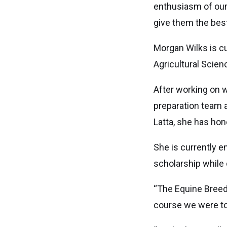
enthusiasm of our
give them the best
Morgan Wilks is c
Agricultural Scien
After working on w
preparation team a
Latta, she has hon
She is currently e
scholarship while 
“The Equine Breed
course we were tol