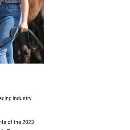
eding industry
nts of the 2023