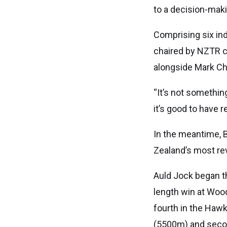
to a decision-mak
Comprising six ind
chaired by NZTR c
alongside Mark Chi
“It’s not somethin
it’s good to have 
In the meantime, 
Zealand’s most re
Auld Jock began th
length win at Woodv
fourth in the Haw
(5500m) and secon