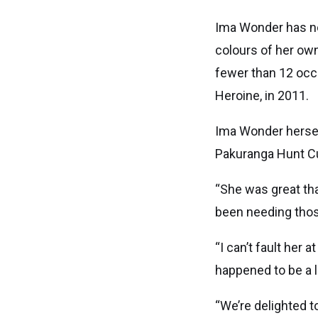
Ima Wonder has no
colours of her ow
fewer than 12 occ
Heroine, in 2011.
Ima Wonder herself
Pakuranga Hunt Cu
“She was great that
been needing thos
“I can’t fault her a
happened to be a li
“We’re delighted t