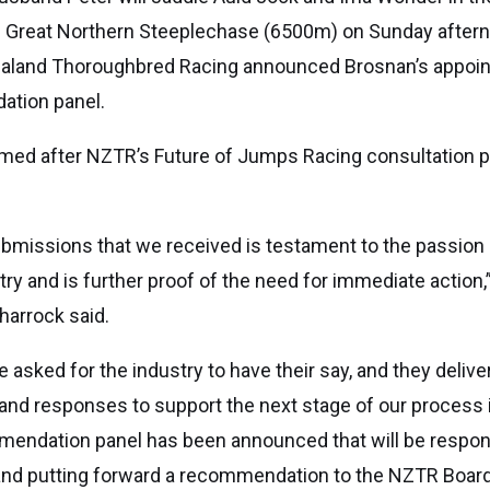
 Great Northern Steeplechase (6500m) on Sunday aftern
ealand Thoroughbred Racing announced Brosnan’s appoin
ation panel.
med after NZTR’s Future of Jumps Racing consultation 
bmissions that we received is testament to the passion 
stry and is further proof of the need for immediate action
harrock said.
e asked for the industry to have their say, and they delive
and responses to support the next stage of our process i
mendation panel has been announced that will be respons
 and putting forward a recommendation to the NZTR Board