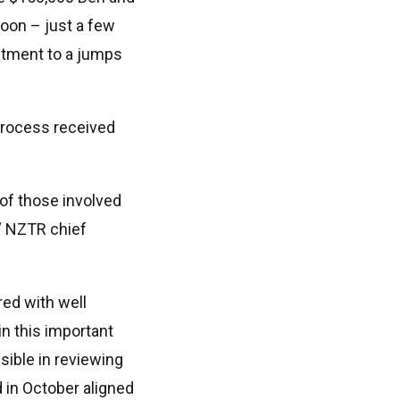
oon – just a few
tment to a jumps
process received
of those involved
,” NZTR chief
red with well
n this important
ible in reviewing
 in October aligned