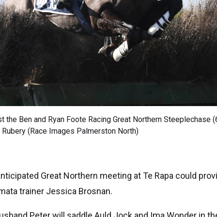
est the Ben and Ryan Foote Racing Great Northern Steeplechase 
r Rubery (Race Images Palmerston North)
nticipated Great Northern meeting at Te Rapa could provid
mata trainer Jessica Brosnan.
usband Peter will saddle Auld Jock and Ima Wonder in t