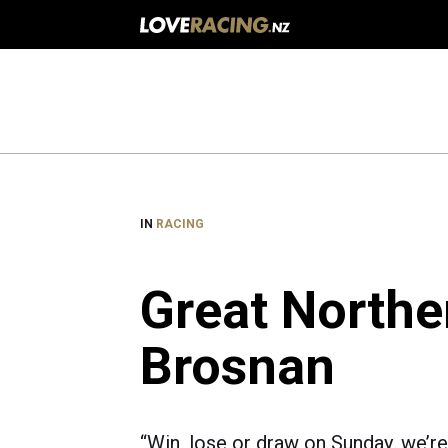
Main
navigation
IN
RACING
Great Northe
Brosnan
“Win, lose or draw on Sunday, we’re