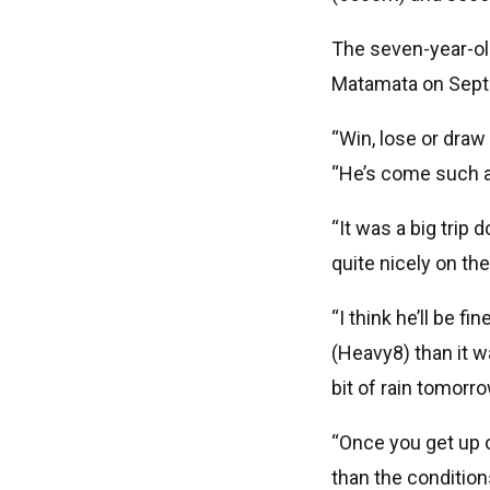
The seven-year-old
Matamata on Septe
“Win, lose or draw
“He’s come such a 
“It was a big trip
quite nicely on th
“I think he’ll be fi
(Heavy8) than it w
bit of rain tomorro
“Once you get up o
than the condition