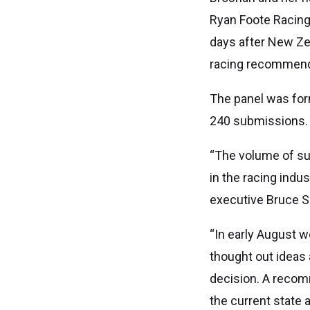
Ryan Foote Racing
days after New Z
racing recommend
The panel was for
240 submissions.
“The volume of su
in the racing indu
executive Bruce S
“In early August w
thought out ideas 
decision. A recom
the current state