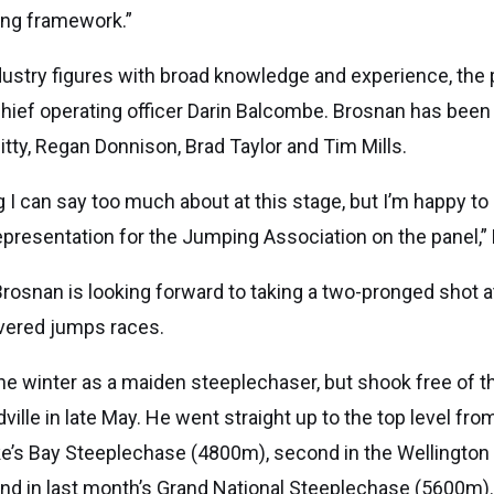
ing framework.”
ustry figures with broad knowledge and experience, the p
hief operating officer Darin Balcombe. Brosnan has been
tty, Regan Donnison, Brad Taylor and Tim Mills.
g I can say too much about at this stage, but I’m happy t
representation for the Jumping Association on the panel,”
Brosnan is looking forward to taking a two-pronged shot 
vered jumps races.
e winter as a maiden steeplechaser, but shook free of th
ille in late May. He went straight up to the top level from
ke’s Bay Steeplechase (4800m), second in the Wellingto
d in last month’s Grand National Steeplechase (5600m)