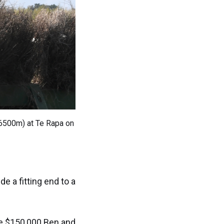
(6500m) at Te Rapa on
e a fitting end to a
he $150,000 Ben and