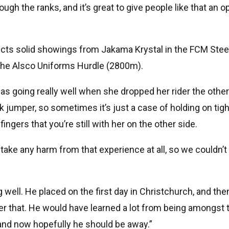
gh the ranks, and it’s great to give people like that an op
cts solid showings from Jakama Krystal in the FCM St
 the Alsco Uniforms Hurdle (2800m).
s going really well when she dropped her rider the other
ck jumper, so sometimes it’s just a case of holding on tigh
ingers that you’re still with her on the other side.
t take any harm from that experience at all, so we couldn’
g well. He placed on the first day in Christchurch, and the
ter that. He would have learned a lot from being amongst
 and now hopefully he should be away.”