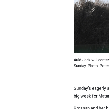
Auld Jock will cont
Sunday. Photo: Pete
Sunday’s eagerly a
big week for Mata
Brosnan and her h