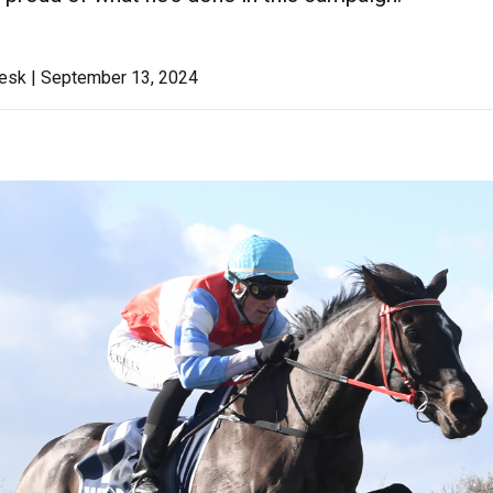
sk | September 13, 2024