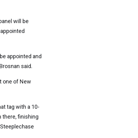
anel will be
 appointed
o be appointed and
 Brosnan said.
at one of New
at tag with a 10-
 there, finishing
n Steeplechase
.