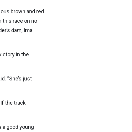
amous brown and red
 this race on no
der’s dam, Ima
ictory in the
id. “She’s just
 If the track
’s a good young