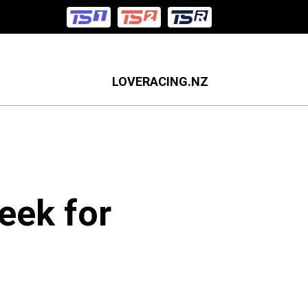
LOVERACING.NZ
eek for