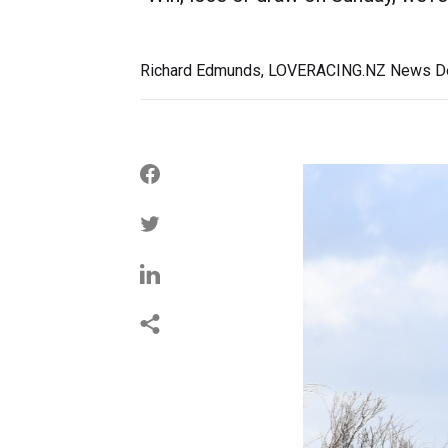
Richard Edmunds, LOVERACING.NZ News De