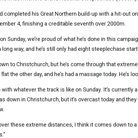
 completed his Great Northern build-up with a hit-out on 
mber 4, finishing a creditable seventh over 2000m.
 on Sunday, we’re proud of what he’s done in this campaig
long way, and he’s still only had eight steeplechase starts
 down to Christchurch, but he’s come through that extreme
e flat the other day, and he’s had a massage today. He’s lo
ne with whatever the track is like on Sunday. It’s currently a l
as down in Christchurch, but it’s overcast today and they
w.
ver these extreme distances, I think it comes down to a 
s.”