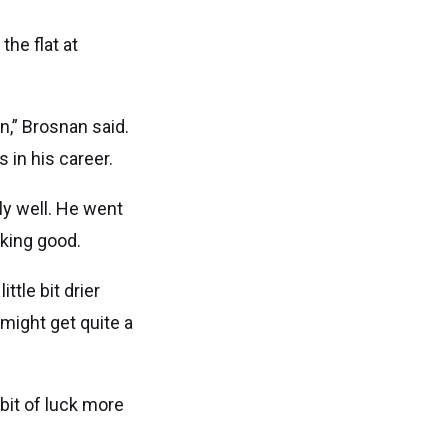
the flat at
n,” Brosnan said.
 in his career.
ly well. He went
oking good.
ittle bit drier
 might get quite a
bit of luck more