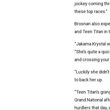
jockey coming throu
these top races.”
Brosnan also expe
and Teen Titan in
“Jakama Krystal wa
“She’s quite a qui
and crossing your f
“Luckily she didn’
to back her up.
“Teen Titan’s goin
Grand National af
hurdlers that day,