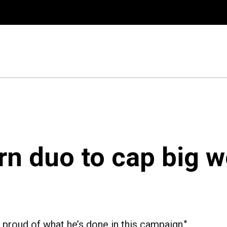
rn duo to cap big w
 proud of what he’s done in this campaign."