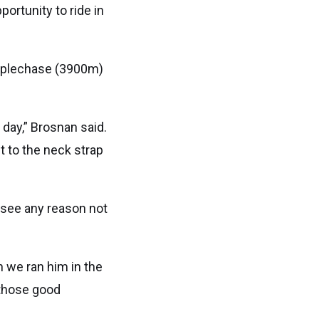
portunity to ride in
eeplechase (3900m)
 day,” Brosnan said.
t to the neck strap
t see any reason not
n we ran him in the
 those good