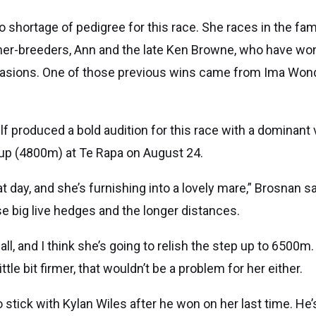
 shortage of pedigree for this race. She races in the f
ner-breeders, Ann and the late Ken Browne, who have won
asions. One of those previous wins came from Ima Won
 produced a bold audition for this race with a dominant v
p (4800m) at Te Rapa on August 24.
 day, and she’s furnishing into a lovely mare,” Brosnan sa
e big live hedges and the longer distances.
t all, and I think she’s going to relish the step up to 6500m.
ttle bit firmer, that wouldn’t be a problem for her either.
o stick with Kylan Wiles after he won on her last time. He