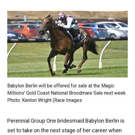
Babylon Berlin will be offered for sale at the Magic
Millions’ Gold Coast National Broodmare Sale next week.
Photo: Kenton Wright (Race Images
Perennial Group One bridesmaid Babylon Berlin is
set to take on the next stage of her career when