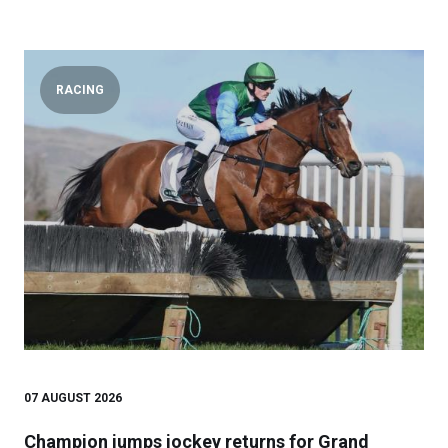
RACING
07 AUGUST 2026
Champion jumps jockey returns for Grand