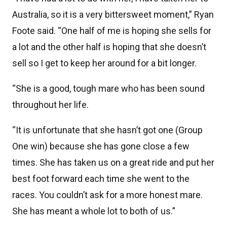
Australia, so it is a very bittersweet moment,” Ryan
Foote said. “One half of me is hoping she sells for
a lot and the other half is hoping that she doesn’t
sell so I get to keep her around for a bit longer.
“She is a good, tough mare who has been sound
throughout her life.
“It is unfortunate that she hasn’t got one (Group
One win) because she has gone close a few
times. She has taken us on a great ride and put her
best foot forward each time she went to the
races. You couldn’t ask for a more honest mare.
She has meant a whole lot to both of us.”