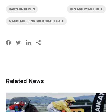
BABYLON BERLIN
BEN AND RYAN FOOTE
MAGIC MILLIONS GOLD COAST SALE
Related News
RACING