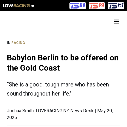
Main
Main
navigation
Menu
IN
RACING
Babylon Berlin to be offered on
the Gold Coast
“She is a good, tough mare who has been
sound throughout her life."
Joshua Smith, LOVERACING.NZ News Desk | May 20,
2025