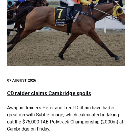
07 AUGUST 2026
CD raider claims Cambridge spoils
Awapuni trainers Peter and Trent Didham have had a
great run with Subtle Image, which culminated in taking
out the $75,000 TAB Polytrack Championship (2000m) at
Cambridge on Friday.