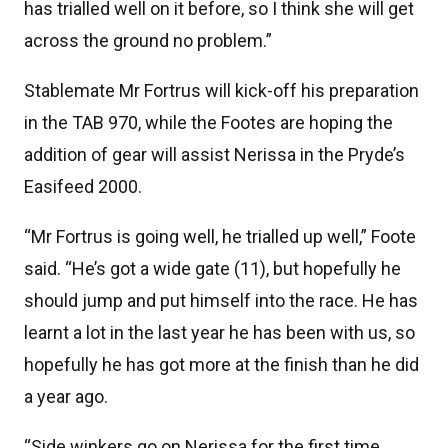
has trialled well on it before, so I think she will get
across the ground no problem.”
Stablemate Mr Fortrus will kick-off his preparation
in the TAB 970, while the Footes are hoping the
addition of gear will assist Nerissa in the Pryde’s
Easifeed 2000.
“Mr Fortrus is going well, he trialled up well,” Foote
said. “He’s got a wide gate (11), but hopefully he
should jump and put himself into the race. He has
learnt a lot in the last year he has been with us, so
hopefully he has got more at the finish than he did
a year ago.
“Side winkers go on Nerissa for the first time,