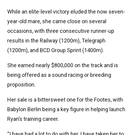
While an elite-level victory eluded the now seven-
year-old mare, she came close on several
occasions, with three consecutive runner-up
results in the Railway (1200m), Telegraph
(1200m), and BCD Group Sprint (1400m).
She earned nearly $800,000 on the track and is
being offered as a sound racing or breeding
proposition.
Her sale is a bittersweet one for the Footes, with
Babylon Berlin being a key figure in helping launch
Ryan’s training career.
“I have had a lot to do with her, I have taken her to