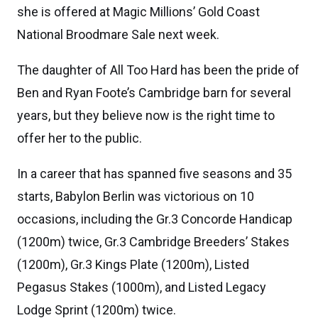
she is offered at Magic Millions’ Gold Coast
National Broodmare Sale next week.
The daughter of All Too Hard has been the pride of
Ben and Ryan Foote’s Cambridge barn for several
years, but they believe now is the right time to
offer her to the public.
In a career that has spanned five seasons and 35
starts, Babylon Berlin was victorious on 10
occasions, including the Gr.3 Concorde Handicap
(1200m) twice, Gr.3 Cambridge Breeders’ Stakes
(1200m), Gr.3 Kings Plate (1200m), Listed
Pegasus Stakes (1000m), and Listed Legacy
Lodge Sprint (1200m) twice.