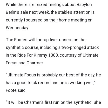
While there are mixed feelings about Babylon
Berlin’s sale next week, the stable’s attention is
currently focussed on their home meeting on
Wednesday.
The Footes will line-up five runners on the
synthetic course, including a two-pronged attack
in the Ride For Kimmy 1300, courtesy of Ultimate
Focus and Charmer.
“Ultimate Focus is probably our best of the day, he
has a good track record and he is working well,”
Foote said.
“It will be Charmer’s first run on the synthetic. She