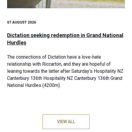
07 AUGUST 2026
Dictation seeking redemption in Grand National
Hurdles
The connections of Dictation have a love-hate
relationship with Riccarton, and they are hopeful of
leaning towards the latter after Saturday’s Hospitality NZ
Canterbury 136th Hospitality NZ Canterbury 136th Grand
National Hurdles (4200m).
VIEW ALL