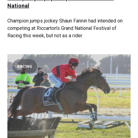
National
Champion jumps jockey Shaun Fannin had intended on
competing at Riccarton’s Grand National Festival of
Racing this week, but not as a rider.
RACING