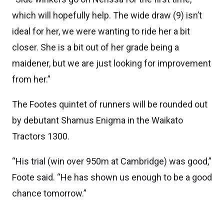
which will hopefully help. The wide draw (9) isn’t
ideal for her, we were wanting to ride her a bit
closer. She is a bit out of her grade being a
maidener, but we are just looking for improvement
from her.”
The Footes quintet of runners will be rounded out
by debutant Shamus Enigma in the Waikato
Tractors 1300.
“His trial (win over 950m at Cambridge) was good,”
Foote said. “He has shown us enough to be a good
chance tomorrow.”