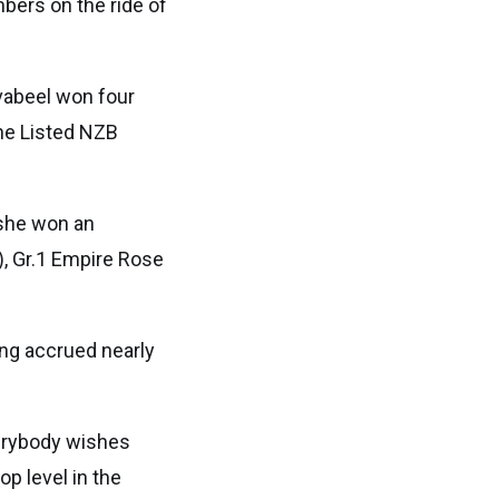
bers on the ride of
avabeel won four
the Listed NZB
 she won an
), Gr.1 Empire Rose
ing accrued nearly
verybody wishes
op level in the