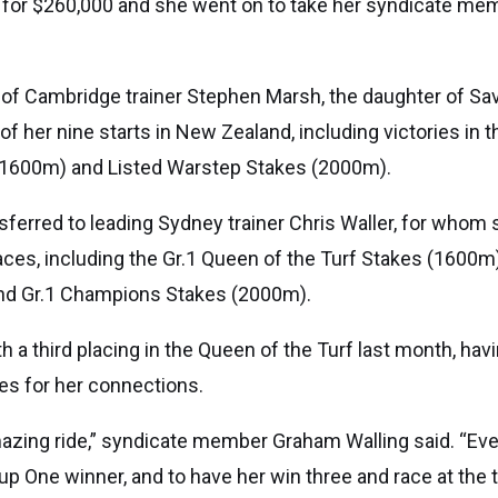
t for $260,000 and she went on to take her syndicate mem
are of Cambridge trainer Stephen Marsh, the daughter of S
 of her nine starts in New Zealand, including victories in 
 (1600m) and Listed Warstep Stakes (2000m).
sferred to leading Sydney trainer Chris Waller, for whom
aces, including the Gr.1 Queen of the Turf Stakes (1600m
nd Gr.1 Champions Stakes (2000m).
 a third placing in the Queen of the Turf last month, hav
kes for her connections.
mazing ride,” syndicate member Graham Walling said. “E
up One winner, and to have her win three and race at the t