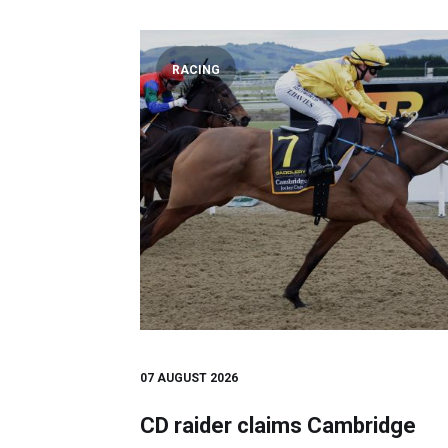
RACING
07 AUGUST 2026
CD raider claims Cambridge