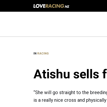
Main
navigation
IN
RACING
Atishu sells 
“She will go straight to the breedin
is a really nice cross and physically