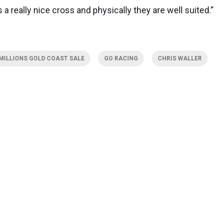
t is a really nice cross and physically they are well suited.”
MILLIONS GOLD COAST SALE
GO RACING
CHRIS WALLER