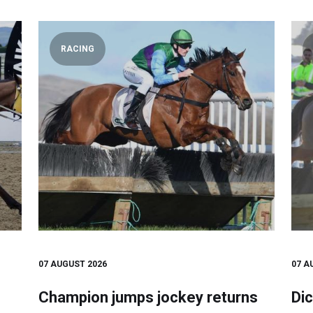
RACING
07 AUGUST 2026
07 A
Champion jumps jockey returns
Dic