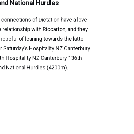
and National Hurdles
 connections of Dictation have a love-
e relationship with Riccarton, and they
 hopeful of leaning towards the latter
er Saturday’s Hospitality NZ Canterbury
th Hospitality NZ Canterbury 136th
nd National Hurdles (4200m).