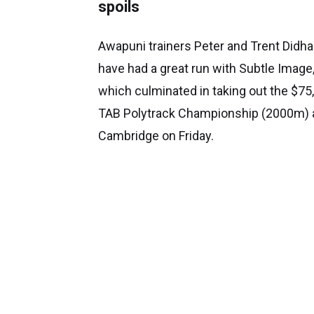
spoils
Awapuni trainers Peter and Trent Didh
have had a great run with Subtle Image
which culminated in taking out the $75
TAB Polytrack Championship (2000m) 
Cambridge on Friday.