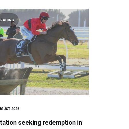
RACING
UGUST 2026
tation seeking redemption in