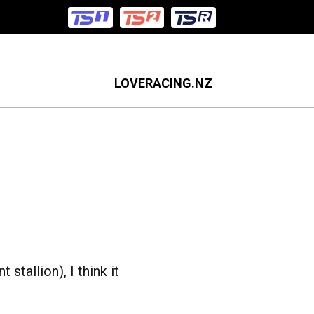
LOVERACING.NZ
stallion), I think it