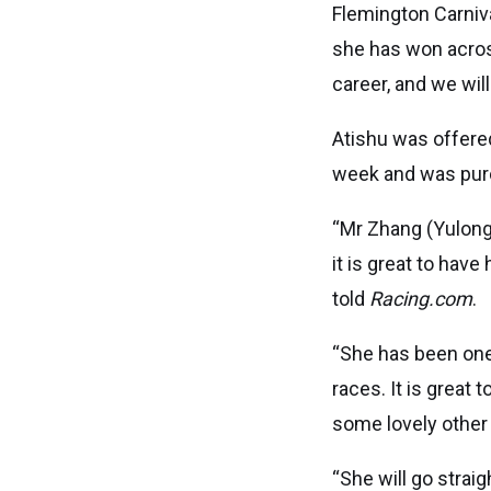
Flemington Carniva
she has won acros
career, and we wil
Atishu was offered
week and was purc
“Mr Zhang (Yulong 
it is great to hav
told
Racing.com
.
“She has been one 
races. It is great
some lovely other
“She will go strai