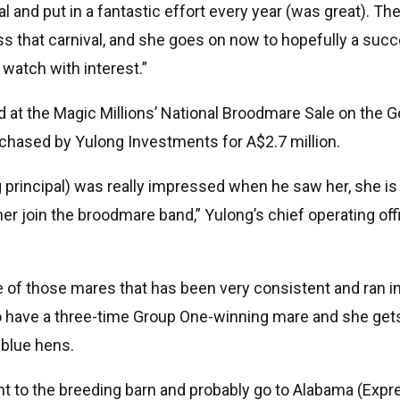
l and put in a fantastic effort every year (was great). The
s that carnival, and she goes on now to hopefully a su
l watch with interest.”
 at the Magic Millions’ National Broodmare Sale on the G
hased by Yulong Investments for A$2.7 million.
principal) was really impressed when he saw her, she is 
e her join the broodmare band,” Yulong’s chief operating of
of those mares that has been very consistent and ran in 
 to have a three-time Group One-winning mare and she gets
 blue hens.
ght to the breeding barn and probably go to Alabama (Expr