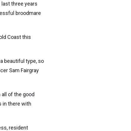
 last three years
ccessful broodmare
old Coast this
a beautiful type, so
ficer Sam Fairgray
all of the good
 in there with
ess, resident