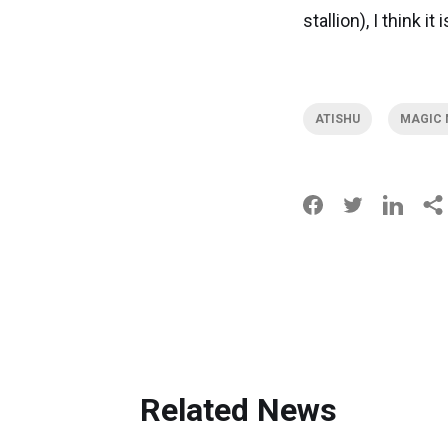
stallion), I think i
ATISHU
MAGIC 
Related News