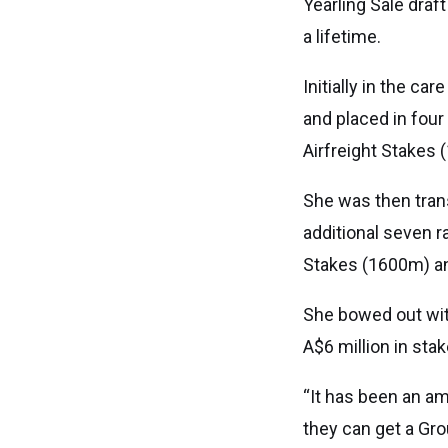
Yearling Sale draf
a lifetime.
Initially in the c
and placed in four
Airfreight Stakes
She was then tran
additional seven r
Stakes (1600m) a
She bowed out with
A$6 million in sta
“It has been an a
they can get a Gro