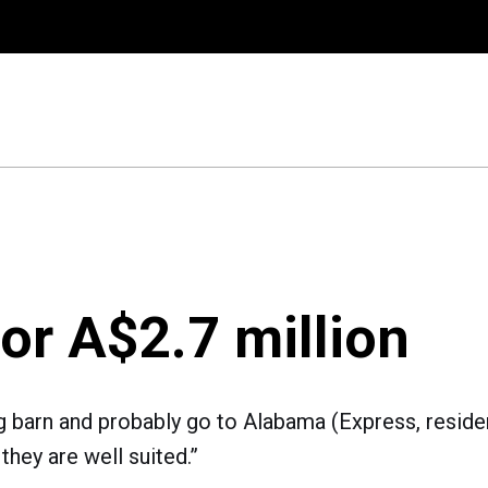
for A$2.7 million
g barn and probably go to Alabama (Express, resident 
 they are well suited.”