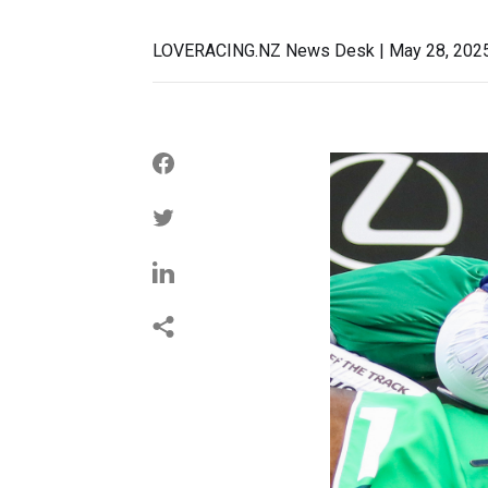
LOVERACING.NZ News Desk | May 28, 202