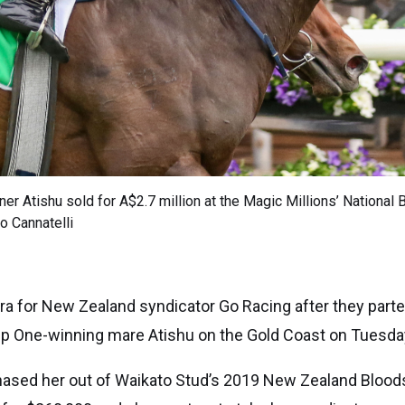
ner Atishu sold for A$2.7 million at the Magic Millions’ National
o Cannatelli
 era for New Zealand syndicator Go Racing after they par
oup One-winning mare Atishu on the Gold Coast on Tuesda
rchased her out of Waikato Stud’s 2019 New Zealand Bloo