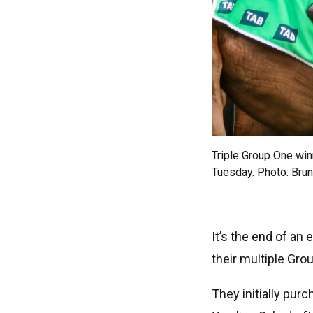
Triple Group One win
Tuesday. Photo: Brun
It’s the end of an
their multiple Gr
They initially pu