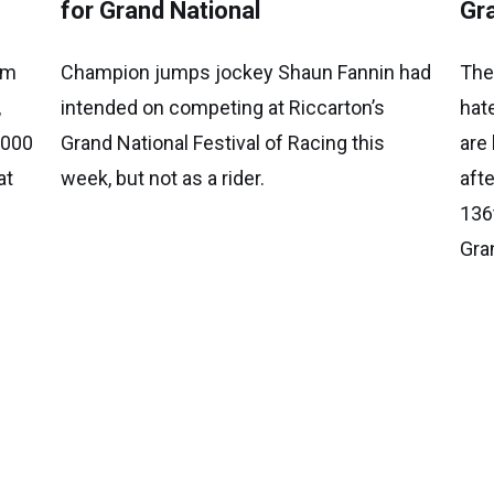
for Grand National
Gr
am
Champion jumps jockey Shaun Fannin had
The
,
intended on competing at Riccarton’s
hat
,000
Grand National Festival of Racing this
are
at
week, but not as a rider.
aft
136
Gra