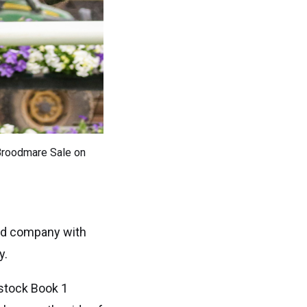
 Broodmare Sale on
ted company with
y.
dstock Book 1