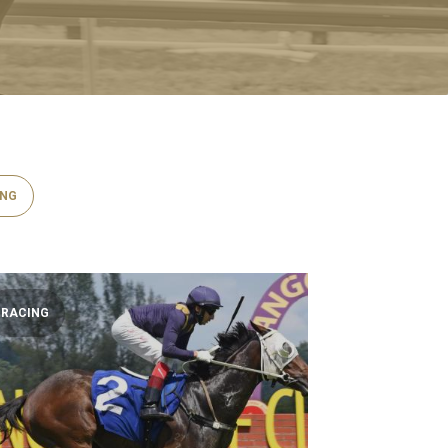
ING
RACING