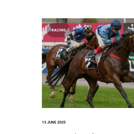
RACING
13 JUNE 2025