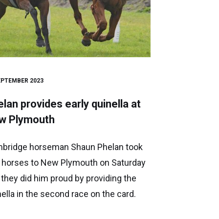
EPTEMBER 2023
lan provides early quinella at
w Plymouth
bridge horseman Shaun Phelan took
 horses to New Plymouth on Saturday
 they did him proud by providing the
nella in the second race on the card.