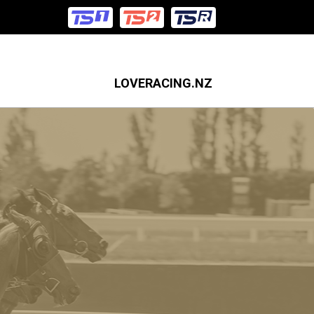
LOVERACING.NZ