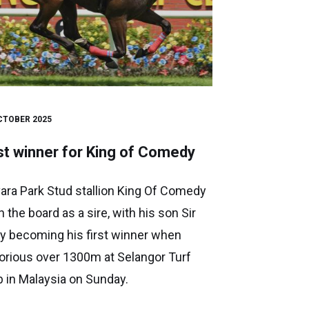
CTOBER 2025
st winner for King of Comedy
ara Park Stud stallion King Of Comedy
n the board as a sire, with his son Sir
y becoming his first winner when
torious over 1300m at Selangor Turf
b in Malaysia on Sunday.