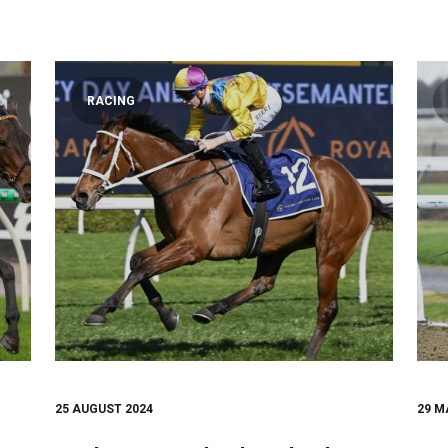
RACING
25 AUGUST 2024
29 M