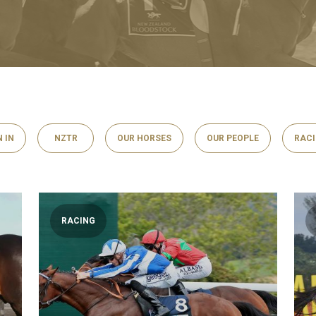
N IN
NZTR
OUR HORSES
OUR PEOPLE
RAC
RACING