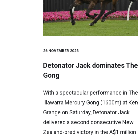
26 NOVEMBER 2023
Detonator Jack dominates The
Gong
With a spectacular performance in The
Illawarra Mercury Gong (1600m) at Ke
Grange on Saturday, Detonator Jack
delivered a second consecutive New
Zealand-bred victory in the A$1 million