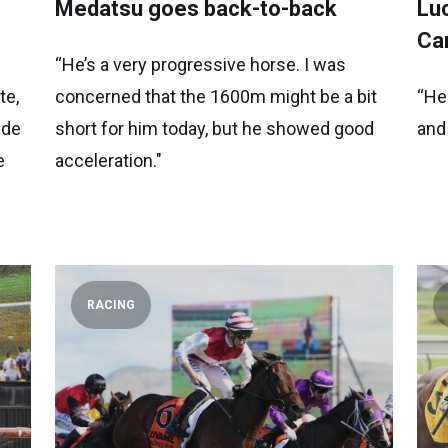
Medatsu goes back-to-back
Luc
Ca
“He’s a very progressive horse. I was
te,
concerned that the 1600m might be a bit
“He
ade
short for him today, but he showed good
and
e
acceleration."
RACING