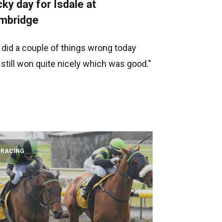
ky day for Isdale at
mbridge
 did a couple of things wrong today
 still won quite nicely which was good."
RACING