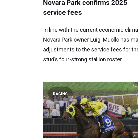
Novara Park confirms 2025
service fees
In line with the current economic clima
Novara Park owner Luigi Muollo has m
adjustments to the service fees for th
stud’s four-strong stallion roster.
RACING