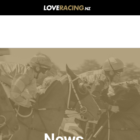
Main
navigation
News