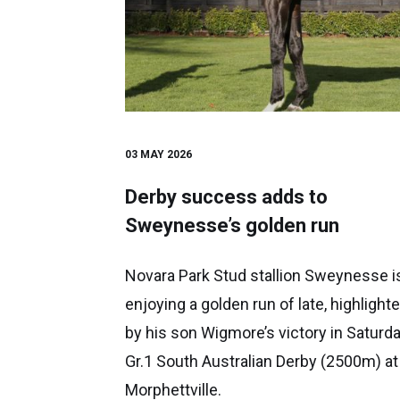
03 MAY 2026
Derby success adds to
Sweynesse’s golden run
Novara Park Stud stallion Sweynesse i
enjoying a golden run of late, highlight
by his son Wigmore’s victory in Saturda
Gr.1 South Australian Derby (2500m) at
Morphettville.