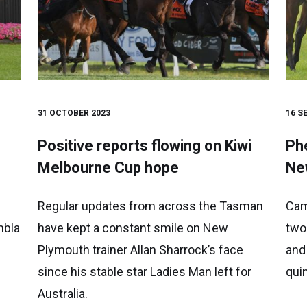
31 OCTOBER 2023
16 S
Positive reports flowing on Kiwi
Phe
Melbourne Cup hope
Ne
Regular updates from across the Tasman
Cam
mbla
have kept a constant smile on New
two
Plymouth trainer Allan Sharrock’s face
and
since his stable star Ladies Man left for
qui
Australia.