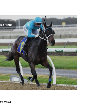
RACING
AY 2024