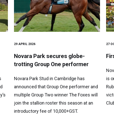
29 APRIL 2026
27 O
Novara Park secures globe-
Fir
trotting Group One performer
Nov
s
Novara Park Stud in Cambridge has
is o
ed
announced that Group One performer and
Rub
y’s
multiple Group Two winner The Foxes will
vic
join the stallion roster this season at an
Clu
introductory fee of 10,000+GST.