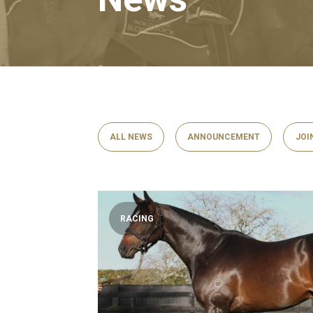
ALL NEWS
ANNOUNCEMENT
JOI
RACING