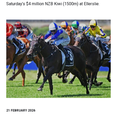
Saturday’s $4 million NZB Kiwi (1500m) at Ellerslie.
RACING
21 FEBRUARY 2026