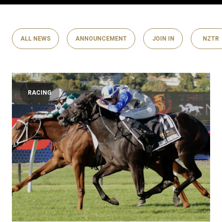
ALL NEWS
ANNOUNCEMENT
JOIN IN
NZTR
RACING