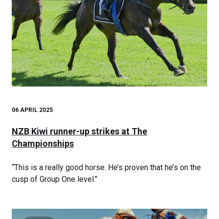
06 APRIL 2025
NZB Kiwi runner-up strikes at The
Championships
“This is a really good horse. He’s proven that he’s on the
cusp of Group One level."