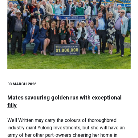
03 MARCH 2026
Mates savouring golden run with exceptional
filly
Well Written may carry the colours of thoroughbred
industry giant Yulong Investments, but she will have an
army of her other part-owners cheering her home in