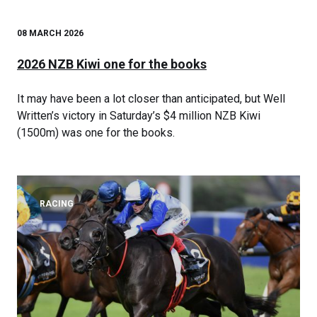
08 MARCH 2026
2026 NZB Kiwi one for the books
It may have been a lot closer than anticipated, but Well
Written’s victory in Saturday’s $4 million NZB Kiwi
(1500m) was one for the books.
RACING