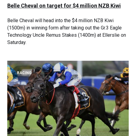
Belle Cheval on target for $4 million NZB Kiwi
Belle Cheval will head into the $4 million NZB Kiwi
(1500m) in winning form after taking out the Gr.3 Eagle
Technology Uncle Remus Stakes (1400m) at Ellerslie on
Saturday.
RACING