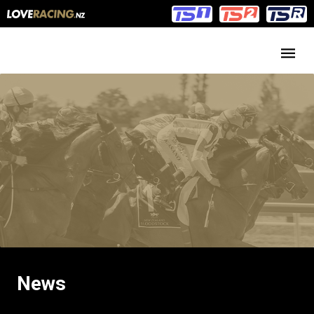
Main
Main
navigation
Menu
News