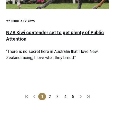
27 FEBRUARY 2025
NZB Kiwi contender set to get plenty of Public
Attention
“There is no secret here in Australia that I love New
Zealand racing, I love what they breed."
1
2
3
4
5