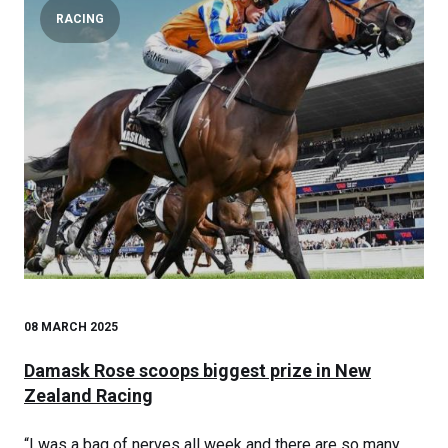
RACING
08 MARCH 2025
Damask Rose scoops biggest prize in New
Zealand Racing
“I was a bag of nerves all week and there are so many