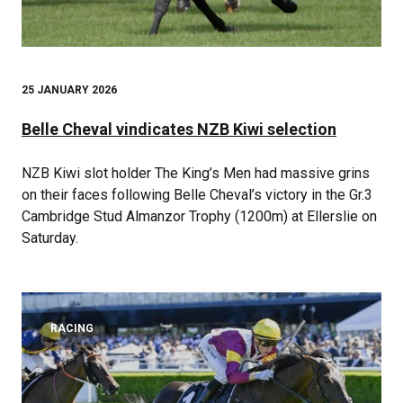
25 JANUARY 2026
Belle Cheval vindicates NZB Kiwi selection
NZB Kiwi slot holder The King’s Men had massive grins
on their faces following Belle Cheval’s victory in the Gr.3
Cambridge Stud Almanzor Trophy (1200m) at Ellerslie on
Saturday.
RACING