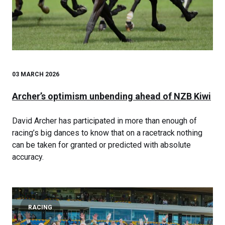
03 MARCH 2026
Archer’s optimism unbending ahead of NZB Kiwi
David Archer has participated in more than enough of
racing’s big dances to know that on a racetrack nothing
can be taken for granted or predicted with absolute
accuracy.
RACING