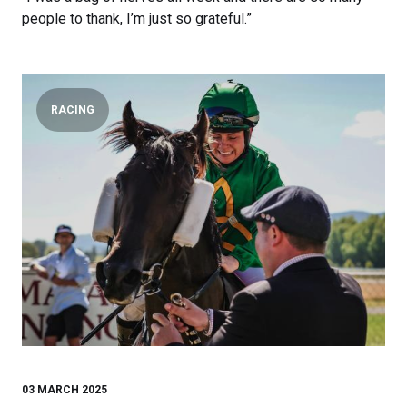
people to thank, I’m just so grateful.”
RACING
03 MARCH 2025