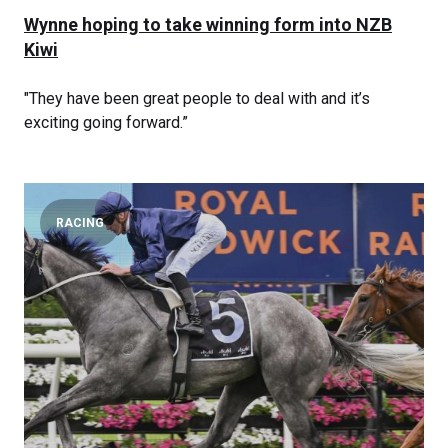
Wynne hoping to take winning form into NZB
Kiwi
"They have been great people to deal with and it’s
exciting going forward.”
RACING