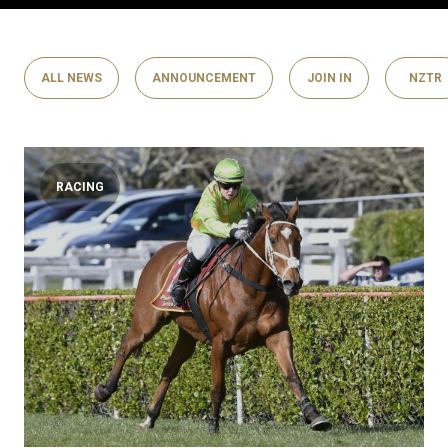
ALL NEWS
ANNOUNCEMENT
JOIN IN
NZTR
RACING