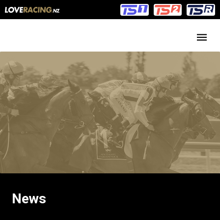
Main
Main
navigation
Menu
News