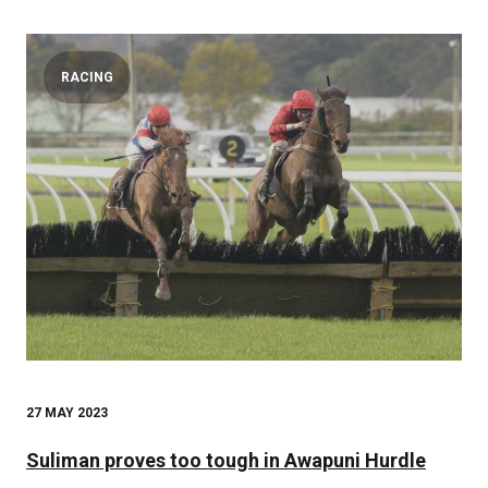
RACING
27 MAY 2023
Suliman proves too tough in Awapuni Hurdle