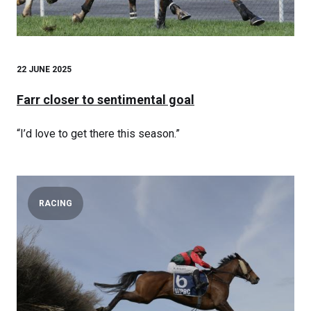
22 JUNE 2025
Farr closer to sentimental goal
“I’d love to get there this season.”
RACING