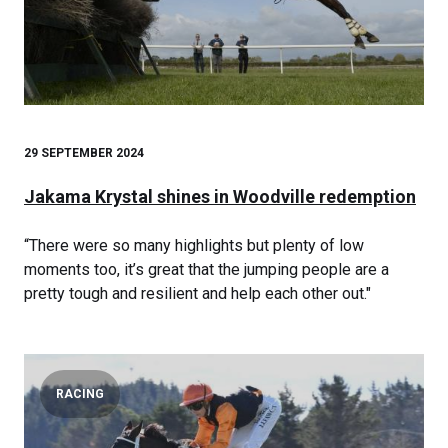
29 SEPTEMBER 2024
Jakama Krystal shines in Woodville redemption
“There were so many highlights but plenty of low
moments too, it’s great that the jumping people are a
pretty tough and resilient and help each other out."
RACING