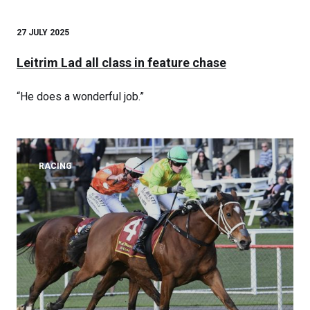
27 JULY 2025
Leitrim Lad all class in feature chase
“He does a wonderful job.”
RACING