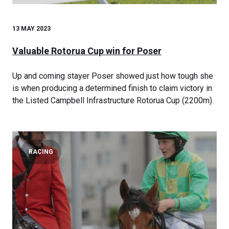
13 MAY 2023
Valuable Rotorua Cup win for Poser
Up and coming stayer Poser showed just how tough she
is when producing a determined finish to claim victory in
the Listed Campbell Infrastructure Rotorua Cup (2200m).
RACING