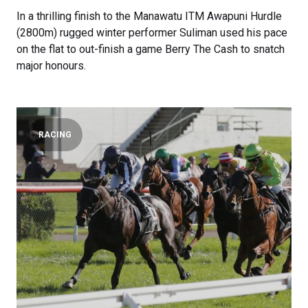
In a thrilling finish to the Manawatu ITM Awapuni Hurdle
(2800m) rugged winter performer Suliman used his pace
on the flat to out-finish a game Berry The Cash to snatch
major honours.
RACING