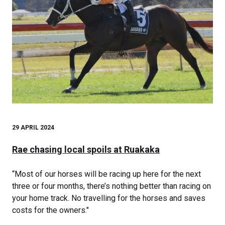
29 APRIL 2024
Rae chasing local spoils at Ruakaka
“Most of our horses will be racing up here for the next
three or four months, there’s nothing better than racing on
your home track. No travelling for the horses and saves
costs for the owners."