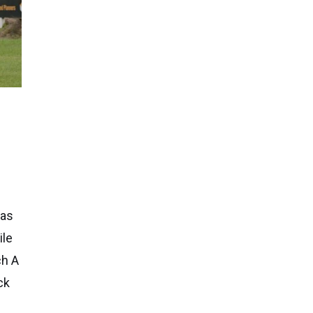
has
ile
ch A
ck