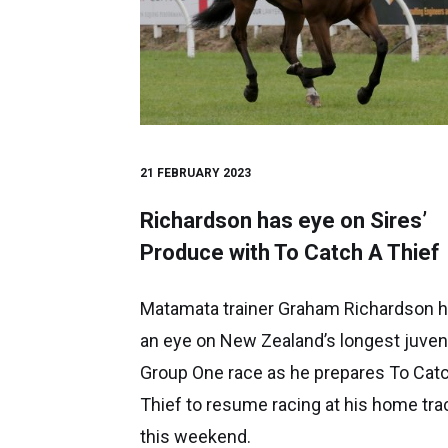
21 FEBRUARY 2023
Richardson has eye on Sires’
Produce with To Catch A Thief
Matamata trainer Graham Richardson 
an eye on New Zealand’s longest juven
Group One race as he prepares To Cat
Thief to resume racing at his home tra
this weekend.