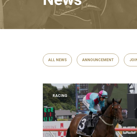
ALL NEWS
ANNOUNCEMENT
JOI
RACING