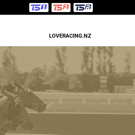
LOVERACING.NZ