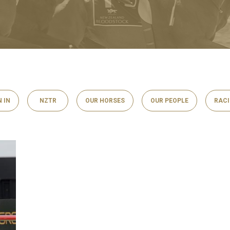
N IN
NZTR
OUR HORSES
OUR PEOPLE
RAC