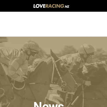
Main
navigation
News