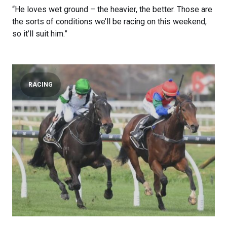
“He loves wet ground – the heavier, the better. Those are
the sorts of conditions we’ll be racing on this weekend,
so it’ll suit him.”
RACING