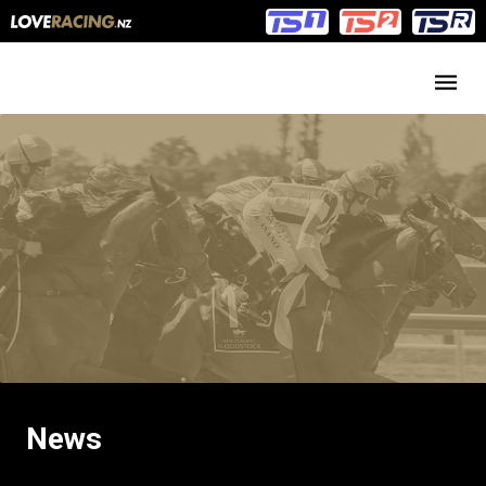
Main
Main
navigation
Menu
News