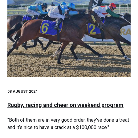
08 AUGUST 2024
Rugby, racing and cheer on weekend program
“Both of them are in very good order, they’ve done a treat
and it’s nice to have a crack at a $100,000 race."