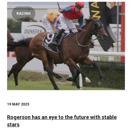
RACING
19 MAY 2023
Rogerson has an eye to the future with stable
stars