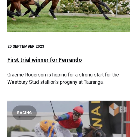
20 SEPTEMBER 2023
First trial winner for Ferrando
Graeme Rogerson is hoping for a strong start for the
Westbury Stud stallion's progeny at Tauranga.
RACING