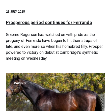
23 JULY 2025
Prosperous period continues for Ferrando
Graeme Rogerson has watched on with pride as the
progeny of Ferrando have begun to hit their straps of
late, and even more so when his homebred filly, Prosper,
powered to victory on debut at Cambridge’s synthetic
meeting on Wednesday.
RACING