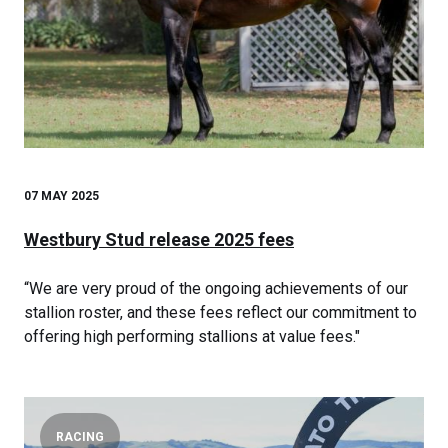
07 MAY 2025
Westbury Stud release 2025 fees
“We are very proud of the ongoing achievements of our
stallion roster, and these fees reflect our commitment to
offering high performing stallions at value fees."
RACING