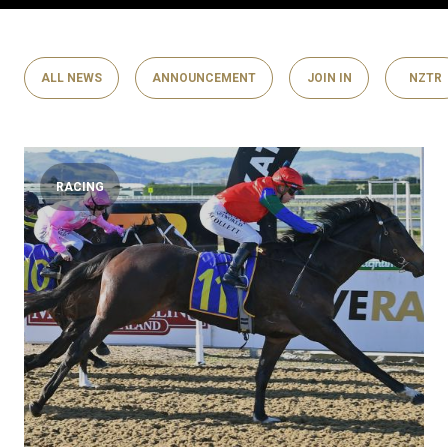
ALL NEWS
ANNOUNCEMENT
JOIN IN
NZTR
RACING