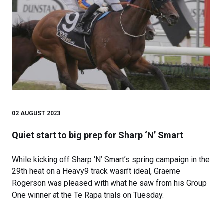
02 AUGUST 2023
Quiet start to big prep for Sharp ‘N’ Smart
While kicking off Sharp ‘N’ Smart’s spring campaign in the
29th heat on a Heavy9 track wasn’t ideal, Graeme
Rogerson was pleased with what he saw from his Group
One winner at the Te Rapa trials on Tuesday.