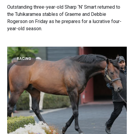
Outstanding three-year-old Sharp ‘N’ Smart returned to
the Tuhikaramea stables of Graeme and Debbie
Rogerson on Friday as he prepares for a lucrative four-
year-old season.
RACING