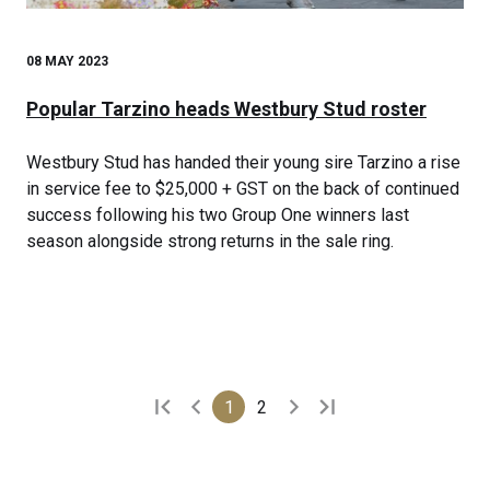
08 MAY 2023
Popular Tarzino heads Westbury Stud roster
Westbury Stud has handed their young sire Tarzino a rise
in service fee to $25,000 + GST on the back of continued
success following his two Group One winners last
season alongside strong returns in the sale ring.
1
2