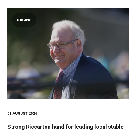
RACING
01 AUGUST 2024
Strong Riccarton hand for leading local stable