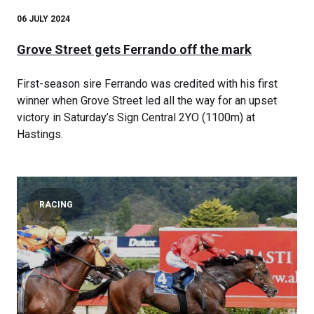
06 JULY 2024
Grove Street gets Ferrando off the mark
First-season sire Ferrando was credited with his first
winner when Grove Street led all the way for an upset
victory in Saturday’s Sign Central 2YO (1100m) at
Hastings.
RACING