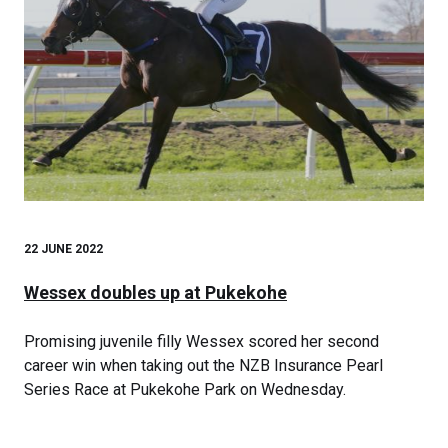
22 JUNE 2022
Wessex doubles up at Pukekohe
Promising juvenile filly Wessex scored her second
career win when taking out the NZB Insurance Pearl
Series Race at Pukekohe Park on Wednesday.