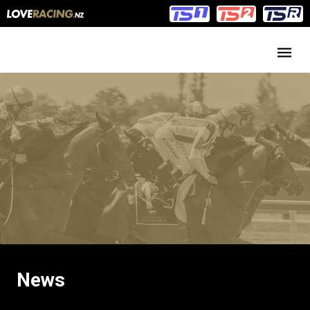
Main
Main
navigation
Menu
News