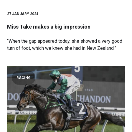
27 JANUARY 2024
Miss Take makes a big impression
“When the gap appeared today, she showed a very good
turn of foot, which we knew she had in New Zealand.”
RACING