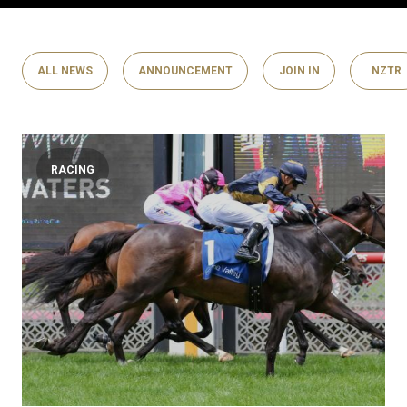
ALL NEWS
ANNOUNCEMENT
JOIN IN
NZTR
RACING