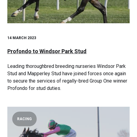
14 MARCH 2023
Profondo to Windsor Park Stud
Leading thoroughbred breeding nurseries Windsor Park
Stud and Mapperley Stud have joined forces once again
to secure the services of regally-bred Group One winner
Profondo for stud duties.
RACING